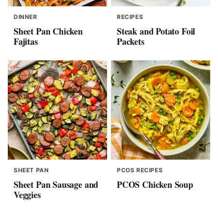
DINNER
RECIPES
Sheet Pan Chicken
Steak and Potato Foil
Fajitas
Packets
SHEET PAN
PCOS RECIPES
Sheet Pan Sausage and
PCOS Chicken Soup
Veggies