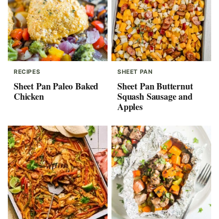
RECIPES
SHEET PAN
Sheet Pan Paleo Baked
Sheet Pan Butternut
Chicken
Squash Sausage and
Apples