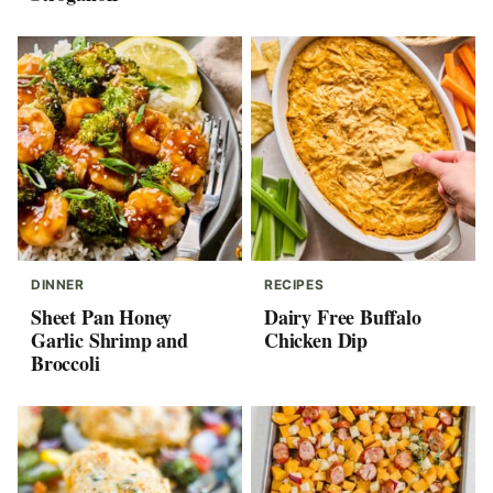
DINNER
RECIPES
Sheet Pan Honey
Dairy Free Buffalo
Garlic Shrimp and
Chicken Dip
Broccoli