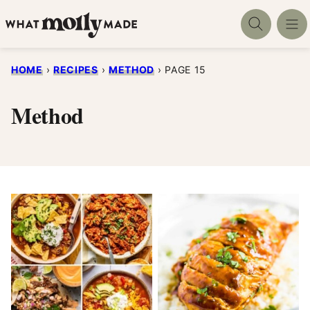
Skip
to
content
HOME
›
RECIPES
›
METHOD
›
PAGE 15
Method