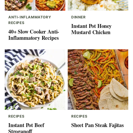
ANTI-INFLAMMATORY
DINNER
RECIPES
Instant Pot Honey
40+ Slow Cooker Anti-
Mustard Chicken
Inflammatory Recipes
RECIPES
RECIPES
Instant Pot Beef
Sheet Pan Steak Fajitas
Stroganoff