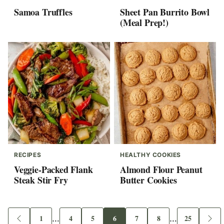
Samoa Truffles
Sheet Pan Burrito Bowl
(Meal Prep!)
RECIPES
HEALTHY COOKIES
Veggie-Packed Flank
Almond Flour Peanut
Steak Stir Fry
Butter Cookies
Interim
Interim
1
…
4
5
6
7
8
…
25
Go
Go
Go
Go
Go
Go
Go
Go
Go