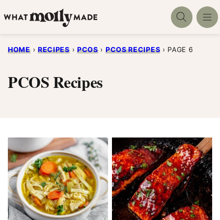
Skip
to
content
HOME
›
RECIPES
›
PCOS
›
PCOS RECIPES
›
PAGE 6
PCOS Recipes