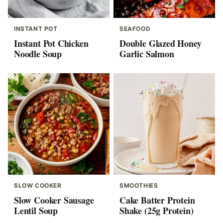
INSTANT POT
SEAFOOD
Instant Pot Chicken
Double Glazed Honey
Noodle Soup
Garlic Salmon
SLOW COOKER
SMOOTHIES
Slow Cooker Sausage
Cake Batter Protein
Lentil Soup
Shake (25g Protein)