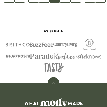
to
to
to
to
to
to
to
to
to
pages
pages
Previous
page
page
page
page
page
page
page
Next
Page
Page
omitted
omitted
AS SEEN IN
Back
to
top
What
Molly