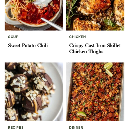
SOUP
CHICKEN
Sweet Potato Chili
Crispy Cast Iron Skillet
Chicken Thighs
RECIPES
DINNER