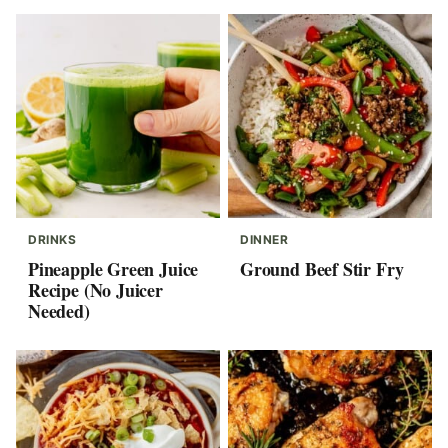
DRINKS
DINNER
Pineapple Green Juice
Ground Beef Stir Fry
Recipe (No Juicer
Needed)