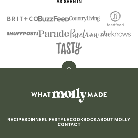
AS SEEN IN
Back
to
top
What
Molly
Made
RECIPES
DINNER
LIFESTYLE
COOKBOOK
ABOUT MOLLY
CONTACT