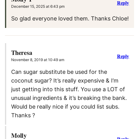
Reply
December 15, 2025 at 6:43 pm
So glad everyone loved them. Thanks Chloe!
Theresa
Reply
November 8, 2019 at 10:49 am
Can sugar substitute be used for the
coconut sugar? It’s really expensive & I’m
just getting into this stuff. You use a LOT of
unusual ingredients & it’s breaking the bank.
Would be really nice if you could list subs.
Thanks ?
Molly
Reply