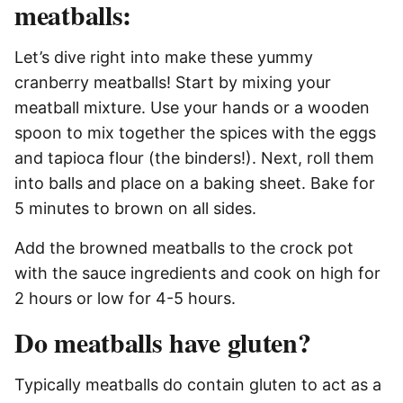
meatballs:
Let’s dive right into make these yummy
cranberry meatballs! Start by mixing your
meatball mixture. Use your hands or a wooden
spoon to mix together the spices with the eggs
and tapioca flour (the binders!). Next, roll them
into balls and place on a baking sheet. Bake for
5 minutes to brown on all sides.
Add the browned meatballs to the crock pot
with the sauce ingredients and cook on high for
2 hours or low for 4-5 hours.
Do meatballs have gluten?
Typically meatballs do contain gluten to act as a