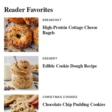
Reader Favorites
BREAKFAST
High-Protein Cottage Cheese
Bagels
DESSERT
Edible Cookie Dough Recipe
CHRISTMAS COOKIES
Chocolate Chip Pudding Cookies