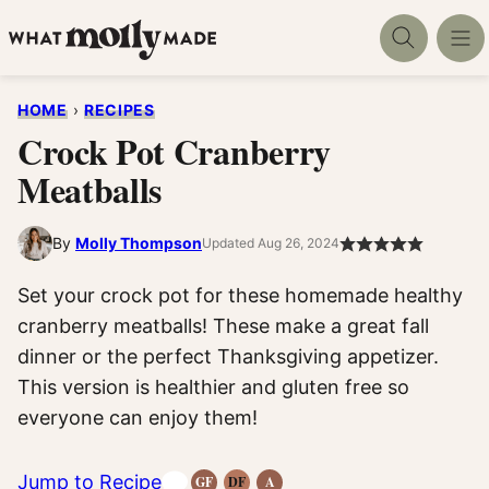
Skip
to
content
HOME
›
RECIPES
Crock Pot Cranberry
Meatballs
By
Molly Thompson
Updated Aug 26, 2024
Set your crock pot for these homemade healthy
cranberry meatballs! These make a great fall
dinner or the perfect Thanksgiving appetizer.
This version is healthier and gluten free so
everyone can enjoy them!
Jump to Recipe
GF
DF
A
Gluten-
Dairy
Anti-