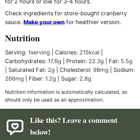
for 2 hours or low for 3-4 hours.
Check ingredients for store-bought cranberry
sauce.
Make your own
for healthier version.
Nutrition
Serving:
1
serving
|
Calories:
215
kcal
|
Carbohydrates:
17.6
g
|
Protein:
22.3
g
|
Fat:
5.5
g
|
Saturated Fat:
2
g
|
Cholesterol:
98
mg
|
Sodium:
266
mg
|
Fiber:
1.2
g
|
Sugar:
2.8
g
Nutrition information is automatically calculated, so
should only be used as an approximation.
Like this? Leave a comment
below!