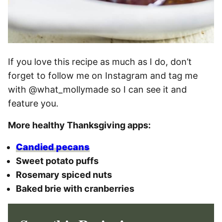
If you love this recipe as much as I do, don’t
forget to follow me on Instagram and tag me
with @what_mollymade so I can see it and
feature you.
More healthy Thanksgiving apps:
Candied pecans
Sweet potato puffs
Rosemary spiced nuts
Baked brie with cranberries