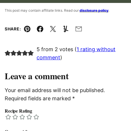
This post may contain affiliate links. Read our
disclosure policy
.
SHARE:
Pin
Facebook
Tweet
Yummly
Email
5 from 2 votes (
1 rating without
comment
)
Leave a comment
Your email address will not be published.
Required fields are marked
*
Recipe Rating