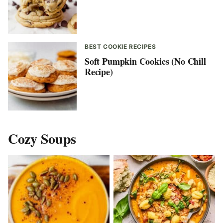
BEST COOKIE RECIPES
Soft Pumpkin Cookies (No Chill
Recipe)
Cozy Soups