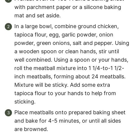
with parchment paper or a silicone baking
mat and set aside.
In a large bowl, combine ground chicken,
tapioca flour, egg, garlic powder, onion
powder, green onions, salt and pepper. Using
a wooden spoon or clean hands, stir until
well combined. Using a spoon or your hands,
roll the meatball mixture into 1 1/4-to-1 1/2-
inch meatballs, forming about 24 meatballs.
Mixture will be sticky. Add some extra
tapioca flour to your hands to help from
sticking.
Place meatballs onto prepared baking sheet
and bake for 4-5 minutes, or until all sides
are browned.