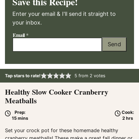
Save this Recipe!
Enter your email & I'll send it straight to
your inbox.
Email
*
Send
Tap stars to rate!
5
from
2
votes
Healthy Slow Cooker Cranberry
Meatballs
Prep:
Cook:
minutes
hours
15
mins
2
hrs
Set your crock pot for these homemade healthy
cranberry meatballs! These make a great fall dinner or