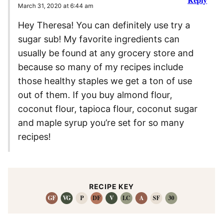
March 31, 2020 at 6:44 am
Hey Theresa! You can definitely use try a
sugar sub! My favorite ingredients can
usually be found at any grocery store and
because so many of my recipes include
those healthy staples we get a ton of use
out of them. If you buy almond flour,
coconut flour, tapioca flour, coconut sugar
and maple syrup you’re set for so many
recipes!
RECIPE KEY
GF
VG
P
DF
V
LC
A
SF
30