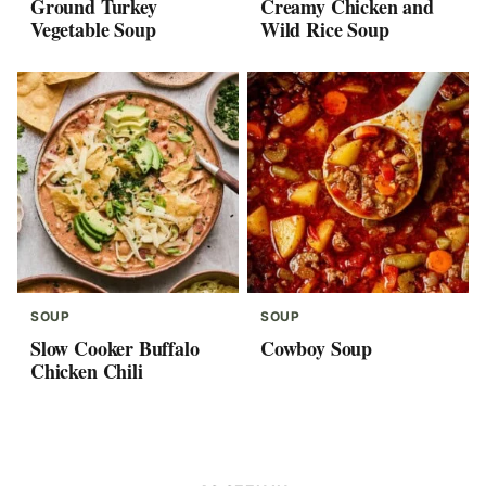
Ground Turkey
Creamy Chicken and
Vegetable Soup
Wild Rice Soup
SOUP
SOUP
Slow Cooker Buffalo
Cowboy Soup
Chicken Chili