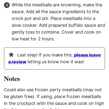
While the meatballs are browning, make the
sauce. Add all the sauce ingredients to the
crock pot and stir. Place meatballs into a
slow cooker. Add prepared buffalo sauce and
gently toss to combine. Cover and cook on
low heat for 2 hours.
Last step! If you make this,
please leave
a review
letting us know how it was!
Notes
Could also use frozen party meatballs (may not
be gluten free). If using, place frozen meatballs
in the crockpot with the sauce and cook on high