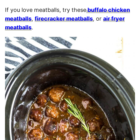
If you love meatballs, try these
buffalo chicken
meatballs
,
firecracker meatballs
, or
air fryer
meatballs
.