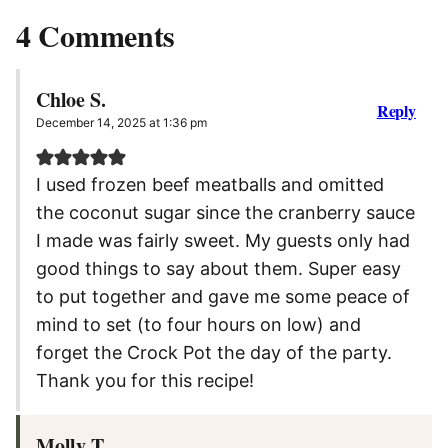
4 Comments
Chloe S.
Reply
December 14, 2025 at 1:36 pm
I used frozen beef meatballs and omitted
the coconut sugar since the cranberry sauce
I made was fairly sweet. My guests only had
good things to say about them. Super easy
to put together and gave me some peace of
mind to set (to four hours on low) and
forget the Crock Pot the day of the party.
Thank you for this recipe!
Molly T