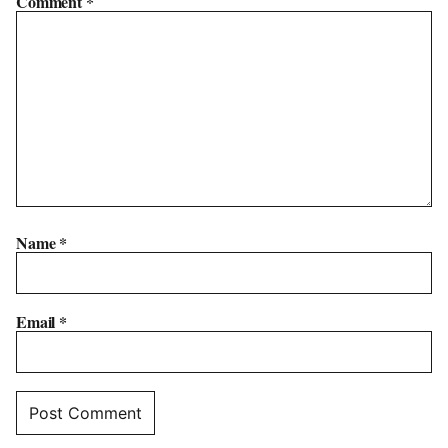
Comment
*
Name
*
Email
*