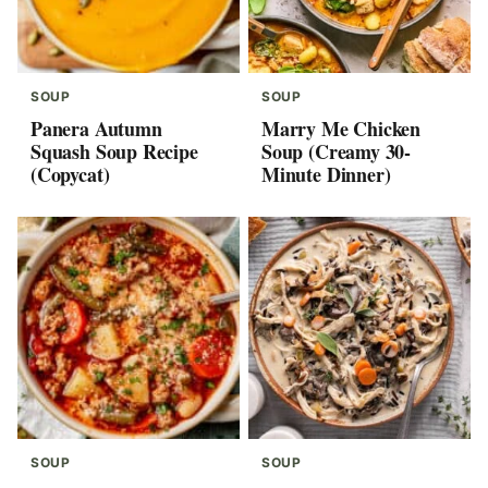
SOUP
SOUP
Panera Autumn
Marry Me Chicken
Squash Soup Recipe
Soup (Creamy 30-
(Copycat)
Minute Dinner)
SOUP
SOUP