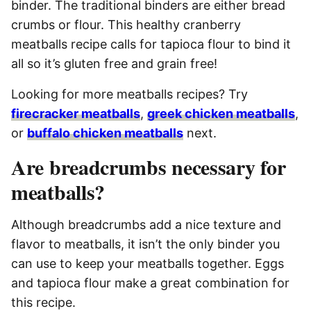
binder. The traditional binders are either bread
crumbs or flour. This healthy cranberry
meatballs recipe calls for tapioca flour to bind it
all so it’s gluten free and grain free!
Looking for more meatballs recipes? Try
firecracker meatballs
,
greek chicken meatballs
,
or
buffalo chicken meatballs
next.
Are breadcrumbs necessary for
meatballs?
Although breadcrumbs add a nice texture and
flavor to meatballs, it isn’t the only binder you
can use to keep your meatballs together. Eggs
and tapioca flour make a great combination for
this recipe.