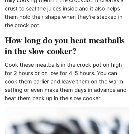
fully cooking them in the crockpot. It creates a
crust to seal the juices inside and it also helps
them hold their shape when they’re stacked in
the crock pot.
How long do you heat meatballs
in the slow cooker?
Cook these meatballs in the crock pot on high
for 2 hours or on low for 4-5 hours. You can
cook them earlier and leave them on the warm
setting or even make them days in advance and
heat them back up in the slow cooker.