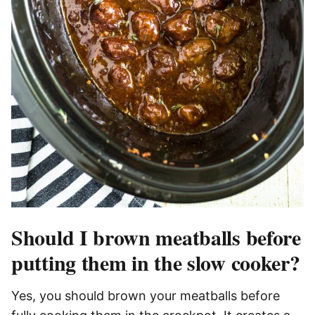
Should I brown meatballs before
putting them in the slow cooker?
Yes, you should brown your meatballs before