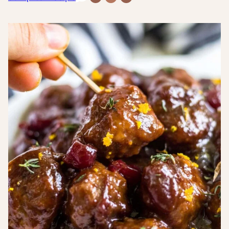
Free
Free
Inflammatory
Recipes
Recipes
Recipes