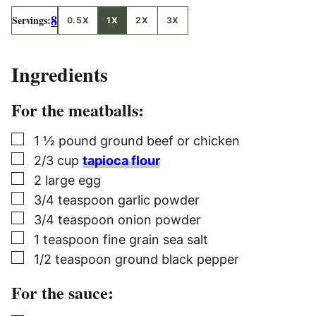
8
Servings:
0.5X
1X
2X
3X
Ingredients
For the meatballs:
▢
1 ½
pound
ground beef or chicken
▢
2/3
cup
tapioca flour
▢
2
large egg
▢
3/4
teaspoon
garlic powder
▢
3/4
teaspoon
onion powder
▢
1
teaspoon
fine grain sea salt
▢
1/2
teaspoon
ground black pepper
For the sauce: