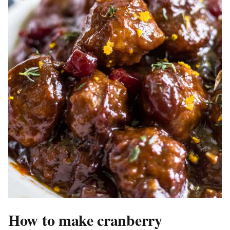
How to make cranberry