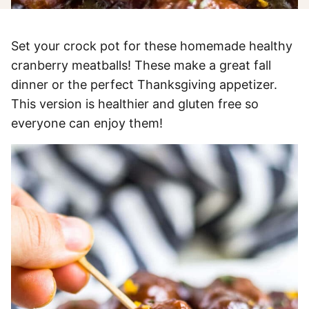
Set your crock pot for these homemade healthy
cranberry meatballs! These make a great fall
dinner or the perfect Thanksgiving appetizer.
This version is healthier and gluten free so
everyone can enjoy them!