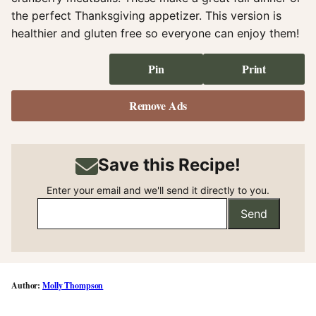
the perfect Thanksgiving appetizer. This version is
healthier and gluten free so everyone can enjoy them!
Pin
Print
Remove Ads
Save this Recipe!
Enter your email and we'll send it directly to you.
Send
Molly Thompson