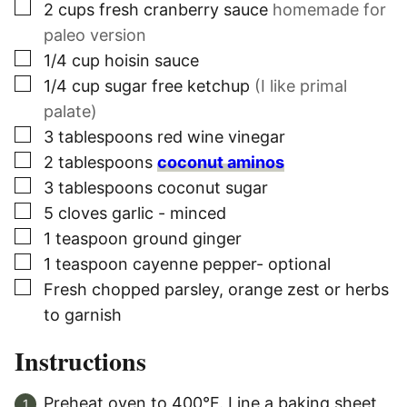
▢
2
cups
fresh cranberry sauce
homemade for
paleo version
▢
1/4
cup
hoisin sauce
▢
1/4
cup
sugar free ketchup
(I like primal
palate)
▢
3
tablespoons
red wine vinegar
▢
2
tablespoons
coconut aminos
▢
3
tablespoons
coconut sugar
▢
5
cloves
garlic - minced
▢
1
teaspoon
ground ginger
▢
1
teaspoon
cayenne pepper- optional
▢
Fresh chopped parsley, orange zest or herbs
to garnish
Instructions
Preheat oven to 400°F. Line a baking sheet