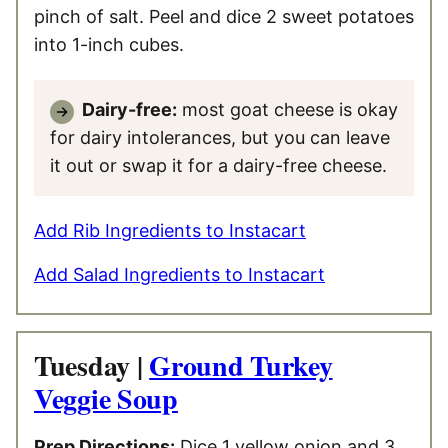
pinch of salt. Peel and dice 2 sweet potatoes
into 1-inch cubes.
Dairy-free:
most goat cheese is okay
for dairy intolerances, but you can leave
it out or swap it for a dairy-free cheese.
Add Rib Ingredients to Instacart
Add Salad Ingredients to Instacart
Tuesday |
Ground Turkey
Veggie Soup
Prep Directions:
Dice 1 yellow onion and 3