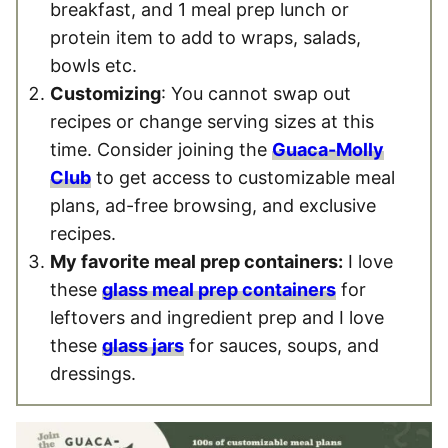
breakfast, and 1 meal prep lunch or
protein item to add to wraps, salads,
bowls etc.
Customizing
: You cannot swap out
recipes or change serving sizes at this
time. Consider joining the
Guaca-Molly
Club
to get access to customizable meal
plans, ad-free browsing, and exclusive
recipes.
My favorite meal prep containers:
I love
these
glass meal prep containers
for
leftovers and ingredient prep and I love
these
glass jars
for sauces, soups, and
dressings.