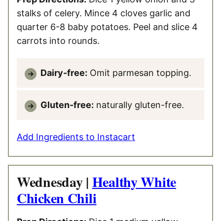
stalks of celery. Mince 4 cloves garlic and
quarter 6-8 baby potatoes. Peel and slice 4
carrots into rounds.
Dairy-free:
Omit parmesan topping.
Gluten-free:
naturally gluten-free.
Add Ingredients to Instacart
Wednesday |
Healthy White
Chicken Chili