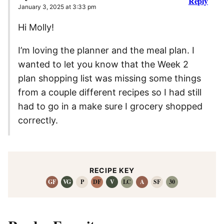
Reply
January 3, 2025 at 3:33 pm
Hi Molly!
I’m loving the planner and the meal plan. I
wanted to let you know that the Week 2
plan shopping list was missing some things
from a couple different recipes so I had still
had to go in a make sure I grocery shopped
correctly.
RECIPE KEY
GF
VG
P
DF
V
LC
A
SF
30