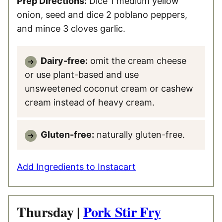
Prep Directions:
Dice 1 medium yellow
onion, seed and dice 2 poblano peppers,
and mince 3 cloves garlic.
Dairy-free:
omit the cream cheese
or use plant-based and use
unsweetened coconut cream or cashew
cream instead of heavy cream.
Gluten-free:
naturally gluten-free.
Add Ingredients to Instacart
Thursday |
Pork Stir Fry