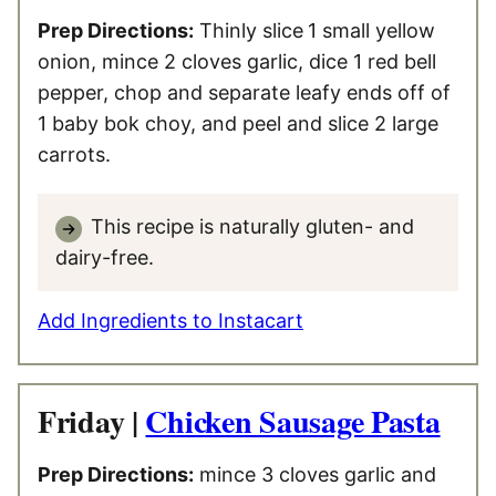
Prep Directions:
Thinly slice
1 small yellow
onion, mince 2 cloves garlic, dice 1 red bell
pepper, chop and separate leafy ends off of
1 baby bok choy, and peel and slice 2 large
carrots.
This recipe is naturally gluten- and
dairy-free.
Add Ingredients to Instacart
Friday |
Chicken Sausage Pasta
Prep Directions:
mince 3 cloves garlic and