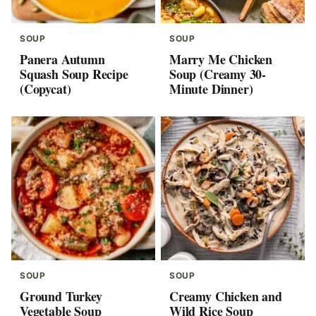
SOUP
SOUP
Panera Autumn
Marry Me Chicken
Squash Soup Recipe
Soup (Creamy 30-
(Copycat)
Minute Dinner)
SOUP
SOUP
Ground Turkey
Creamy Chicken and
Vegetable Soup
Wild Rice Soup