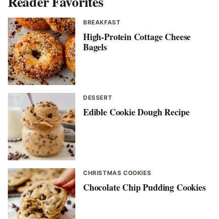
Reader Favorites
BREAKFAST
High-Protein Cottage Cheese
Bagels
DESSERT
Edible Cookie Dough Recipe
CHRISTMAS COOKIES
Chocolate Chip Pudding Cookies