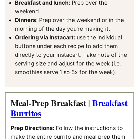
Breakfast and lunch:
Prep over the
weekend.
Dinners
: Prep over the weekend or in the
morning of the day you’re making it.
Ordering via Instacart:
use the individual
buttons under each recipe to add them
directly to your instacart. Take note of the
serving size and adjust for the week (i.e.
smoothies serve 1 so 5x for the week).
Meal-Prep Breakfast |
Breakfast
Burritos
Prep Directions:
Follow the instructions to
make the entire burrito and meal prep them