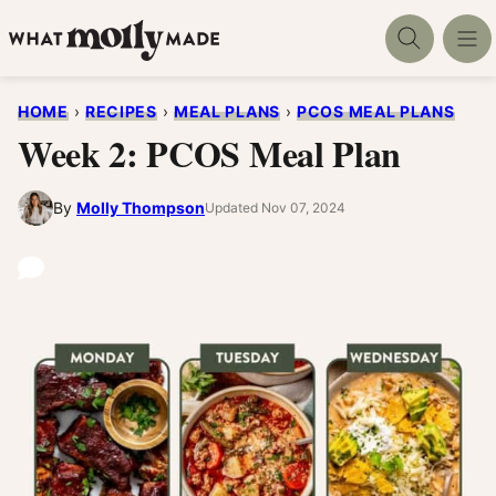
Skip
to
content
HOME
›
RECIPES
›
MEAL PLANS
›
PCOS MEAL PLANS
Week 2: PCOS Meal Plan
By
Molly Thompson
Updated Nov 07, 2024