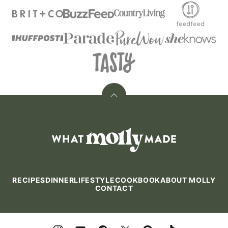
Back
to
top
What
Molly
Made
RECIPES
DINNER
LIFESTYLE
COOKBOOK
ABOUT MOLLY
CONTACT