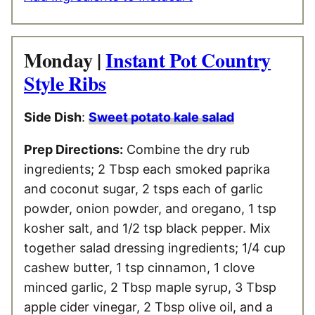
Monday |
Instant Pot Country
Style Ribs
Side Dish
:
Sweet potato kale salad
Prep Directions:
Combine the dry rub
ingredients; 2 Tbsp each smoked paprika
and coconut sugar, 2 tsps each of garlic
powder, onion powder, and oregano, 1 tsp
kosher salt, and 1/2 tsp black pepper. Mix
together salad dressing ingredients; 1/4 cup
cashew butter, 1 tsp cinnamon, 1 clove
minced garlic, 2 Tbsp maple syrup, 3 Tbsp
apple cider vinegar, 2 Tbsp olive oil, and a