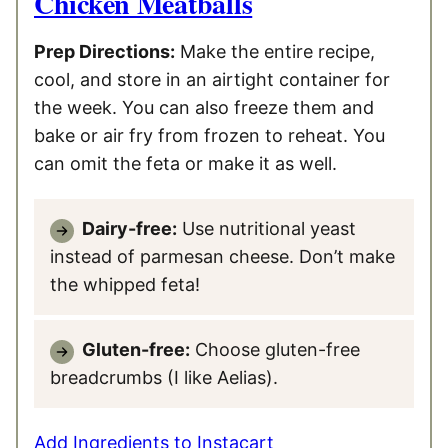
Chicken Meatballs
Prep Directions:
Make the entire recipe,
cool, and store in an airtight container for
the week. You can also freeze them and
bake or air fry from frozen to reheat. You
can omit the feta or make it as well.
Dairy-free:
Use nutritional yeast
instead of parmesan cheese. Don’t make
the whipped feta!
Gluten-free:
Choose gluten-free
breadcrumbs (I like Aelias).
Add Ingredients to Instacart