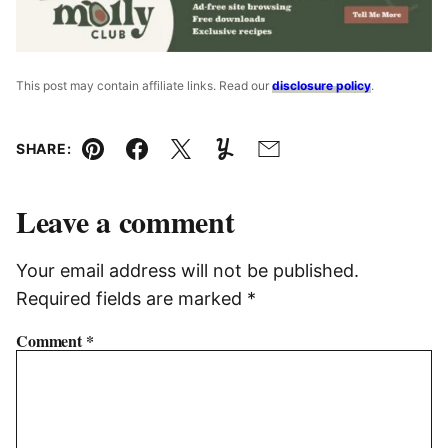
This post may contain affiliate links. Read our
disclosure policy
.
SHARE:
Pin
Facebook
Tweet
Yummly
Email
Leave a comment
Your email address will not be published.
Required fields are marked
*
Comment
*