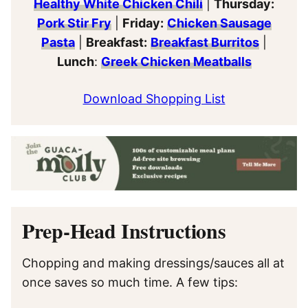
Healthy White Chicken Chili
|
Thursday:
Pork Stir Fry
|
Friday:
Chicken Sausage
Pasta
|
Breakfast:
Breakfast Burritos
|
Lunch
:
Greek Chicken Meatballs
Download Shopping List
Prep-Head Instructions
Chopping and making dressings/sauces all at
once saves so much time. A few tips: