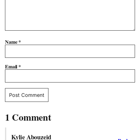
Name
*
Email
*
1 Comment
Kylie Abouzeid