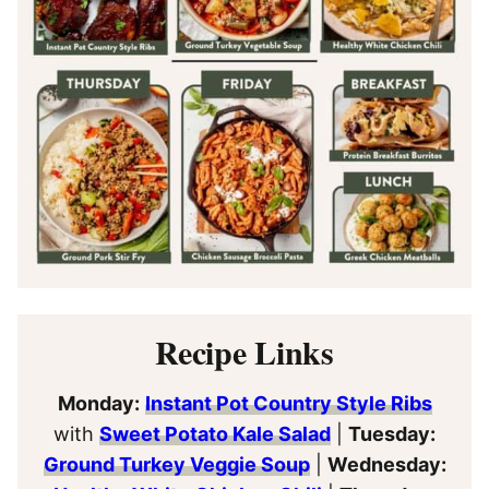
Recipe Links
Monday:
Instant Pot Country Style Ribs
with
Sweet Potato Kale Salad
|
Tuesday:
Ground Turkey Veggie Soup
|
Wednesday: