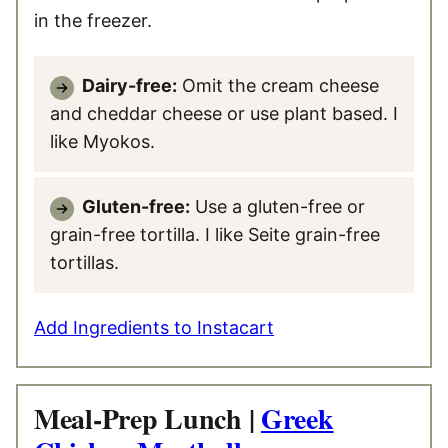
in the freezer.
Dairy-free:
Omit the cream cheese
and cheddar cheese or use plant based. I
like Myokos.
Gluten-free:
Use a gluten-free or
grain-free tortilla. I like Seite grain-free
tortillas.
Add Ingredients to Instacart
Meal-Prep Lunch |
Greek