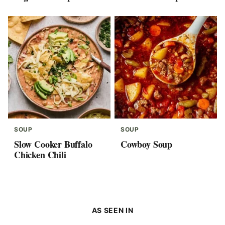
SOUP
SOUP
Slow Cooker Buffalo
Cowboy Soup
Chicken Chili
AS SEEN IN