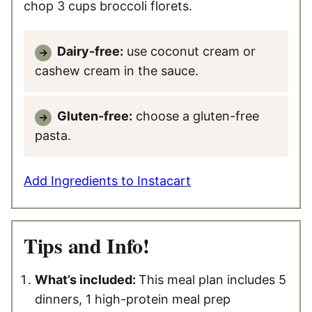
chop 3 cups broccoli florets.
Dairy-free:
use coconut cream or
cashew cream in the sauce.
Gluten-free:
choose a gluten-free
pasta.
Add Ingredients to Instacart
Tips and Info!
What’s included:
This meal plan includes 5
dinners, 1 high-protein meal prep