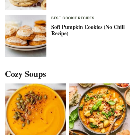
BEST COOKIE RECIPES
Soft Pumpkin Cookies (No Chill
Recipe)
Cozy Soups