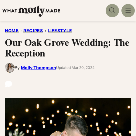
Skip
to
content
HOME
›
RECIPES
›
LIFESTYLE
Our Oak Grove Wedding: The
Reception
By
Molly Thompson
Updated Mar 20, 2024