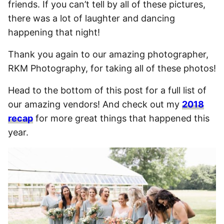
friends. If you can’t tell by all of these pictures,
there was a lot of laughter and dancing
happening that night!
Thank you again to our amazing photographer,
RKM Photography, for taking all of these photos!
Head to the bottom of this post for a full list of
our amazing vendors! And check out my
2018
recap
for more great things that happened this
year.