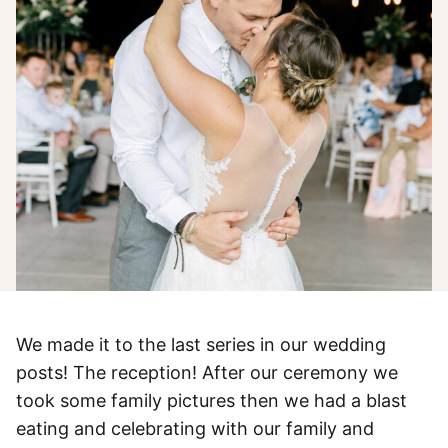
We made it to the last series in our wedding
posts! The reception! After our ceremony we
took some family pictures then we had a blast
eating and celebrating with our family and