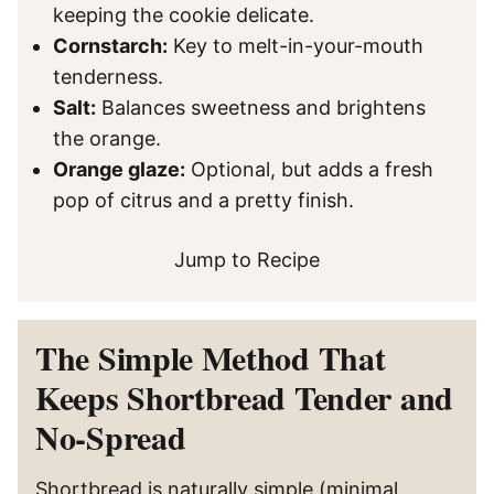
keeping the cookie delicate.
Cornstarch:
Key to melt-in-your-mouth
tenderness.
Salt:
Balances sweetness and brightens
the orange.
Orange glaze:
Optional, but adds a fresh
pop of citrus and a pretty finish.
Jump to Recipe
The Simple Method That
Keeps Shortbread Tender and
No-Spread
Shortbread is naturally simple (minimal