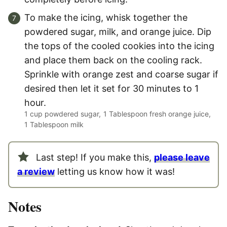
To make the icing, whisk together the
powdered sugar, milk, and orange juice. Dip
the tops of the cooled cookies into the icing
and place them back on the cooling rack.
Sprinkle with orange zest and coarse sugar if
desired then let it set for 30 minutes to 1
hour.
1 cup powdered sugar,
1 Tablespoon fresh orange juice,
1 Tablespoon milk
Last step! If you make this,
please leave
a review
letting us know how it was!
Notes