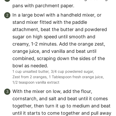
pans with parchment paper.
In a large bowl with a handheld mixer, or
stand mixer fitted with the paddle
attachment, beat the butter and powdered
sugar on high speed until smooth and
creamy, 1-2 minutes. Add the orange zest,
orange juice, and vanilla and beat until
combined, scraping down the sides of the
bowl as needed.
1 cup unsalted butter,
3/4 cup powdered sugar,
Zest from 2 oranges,
1 Tablespoon fresh orange juice,
1/2 teaspoon vanilla extract
With the mixer on low, add the flour,
cornstarch, and salt and beat until it comes
together, then turn it up to medium and beat
until it starts to come together and pull away