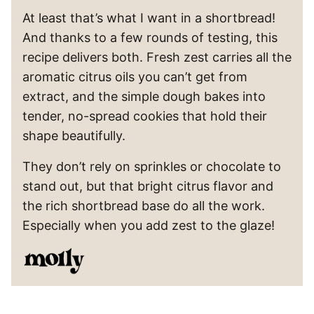
At least that’s what I want in a shortbread!
And thanks to a few rounds of testing, this
recipe delivers both. Fresh zest carries all the
aromatic citrus oils you can’t get from
extract, and the simple dough bakes into
tender, no-spread cookies that hold their
shape beautifully.
They don’t rely on sprinkles or chocolate to
stand out, but that bright citrus flavor and
the rich shortbread base do all the work.
Especially when you add zest to the glaze!