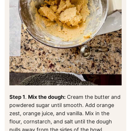
Step 1
.
Mix the dough:
Cream the butter and
powdered sugar until smooth. Add orange
zest, orange juice, and vanilla. Mix in the
flour, cornstarch, and salt until the dough
pulls away from the sides of the bowl.