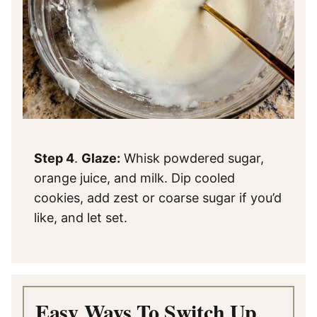
Step 4
.
Glaze:
Whisk powdered sugar,
orange juice, and milk. Dip cooled
cookies, add zest or coarse sugar if you’d
like, and let set.
Easy Ways To Switch Up