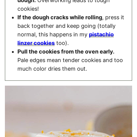
dough.
Overworking leads to tough
cookies!
If the dough cracks while rolling
, press it
back together and keep going (totally
normal, this happens in my
pistachio
linzer cookies
too).
Pull the cookies from the oven early.
Pale edges mean tender cookies and too
much color dries them out.