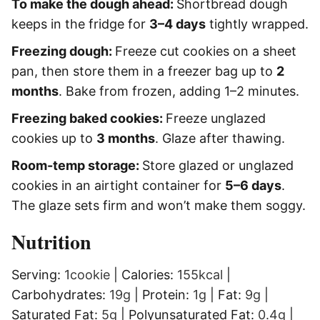
To make the dough ahead:
Shortbread dough
keeps in the fridge for
3–4 days
tightly wrapped.
Freezing dough:
Freeze cut cookies on a sheet
pan, then store them in a freezer bag up to
2
months
. Bake from frozen, adding 1–2 minutes.
Freezing baked cookies:
Freeze unglazed
cookies up to
3 months
. Glaze after thawing.
Room-temp storage:
Store glazed or unglazed
cookies in an airtight container for
5–6 days
.
The glaze sets firm and won’t make them soggy.
Nutrition
Serving:
1
cookie
|
Calories:
155
kcal
|
Carbohydrates:
19
g
|
Protein:
1
g
|
Fat:
9
g
|
Saturated Fat:
5
g
|
Polyunsaturated Fat:
0.4
g
|