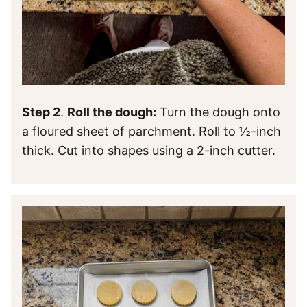
Step 2
.
Roll the dough:
Turn the dough onto
a floured sheet of parchment. Roll to ½-inch
thick. Cut into shapes using a 2-inch cutter.