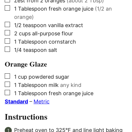
▢
Zest from 2 oranges
(about 2 Tbsp)
▢
1
Tablespoon
fresh orange juice
(1/2 an
orange)
▢
1/2
teaspoon
vanilla extract
▢
2
cups
all-purpose flour
▢
1
Tablespoon
cornstarch
▢
1/4
teaspoon
salt
Orange Glaze
▢
1
cup
powdered sugar
▢
1
Tablespoon
milk
any kind
▢
1
Tablespoon
fresh orange juice
Standard
–
Metric
Instructions
Preheat oven to 325°F and line light baking