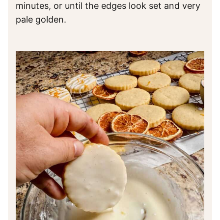
minutes, or until the edges look set and very
pale golden.