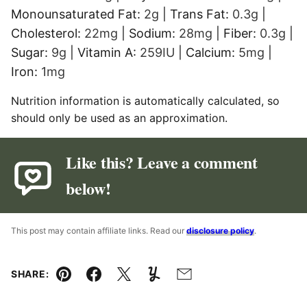
Monounsaturated Fat:
2
g
|
Trans Fat:
0.3
g
|
Cholesterol:
22
mg
|
Sodium:
28
mg
|
Fiber:
0.3
g
|
Sugar:
9
g
|
Vitamin A:
259
IU
|
Calcium:
5
mg
|
Iron:
1
mg
Nutrition information is automatically calculated, so
should only be used as an approximation.
Like this? Leave a comment
below!
This post may contain affiliate links. Read our
disclosure policy
.
SHARE:
Pin
Facebook
Tweet
Yummly
Email