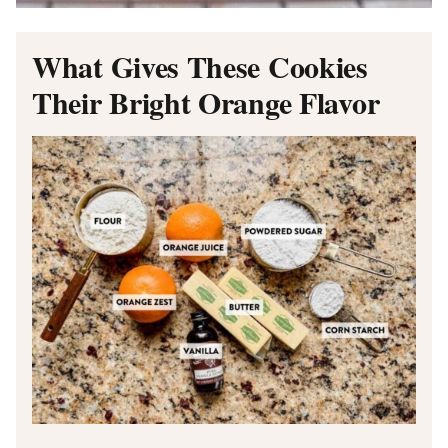
What Gives These Cookies
Their Bright Orange Flavor