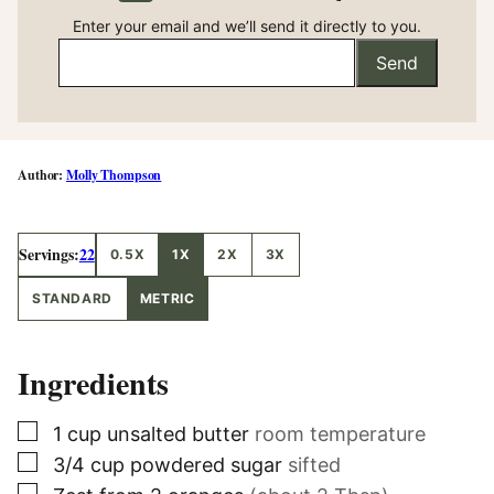
Enter your email and we’ll send it directly to you.
Send
Molly Thompson
Servings:
22
0.5X
1X
2X
3X
STANDARD
METRIC
Ingredients
▢
1
cup
unsalted butter
room temperature
▢
3/4
cup
powdered sugar
sifted