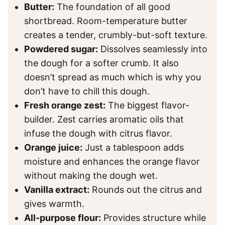
Butter:
The foundation of all good
shortbread. Room-temperature butter
creates a tender, crumbly-but-soft texture.
Powdered sugar:
Dissolves seamlessly into
the dough for a softer crumb. It also
doesn’t spread as much which is why you
don’t have to chill this dough.
Fresh orange zest:
The biggest flavor-
builder. Zest carries aromatic oils that
infuse the dough with citrus flavor.
Orange juice:
Just a tablespoon adds
moisture and enhances the orange flavor
without making the dough wet.
Vanilla extract:
Rounds out the citrus and
gives warmth.
All-purpose flour:
Provides structure while