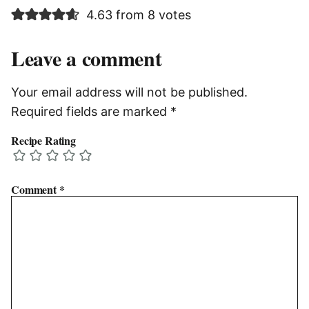
4.63 from 8 votes
Leave a comment
Your email address will not be published.
Required fields are marked
*
Recipe Rating
Comment
*