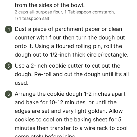
from the sides of the bowl.
2 cups all-purpose flour,
1 Tablespoon cornstarch,
1/4 teaspoon salt
Dust a piece of parchment paper or clean
counter with flour then turn the dough out
onto it. Using a floured rolling pin, roll the
dough out to 1/2-inch thick circle/rectangle.
Use a 2-inch cookie cutter to cut out the
dough. Re-roll and cut the dough until it’s all
used.
Arrange the cookie dough 1-2 inches apart
and bake for 10-12 minutes, or until the
edges are set and very light golden. Allow
cookies to cool on the baking sheet for 5
minutes then transfer to a wire rack to cool
completely before icing.