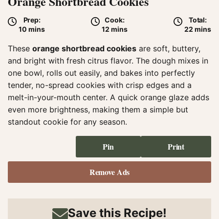
Orange Shortbread Cookies
Prep:
Cook:
Total:
minutes
minutes
minute
10
mins
12
mins
22
mins
These
orange shortbread cookies
are soft, buttery,
and bright with fresh citrus flavor. The dough mixes in
one bowl, rolls out easily, and bakes into perfectly
tender, no-spread cookies with crisp edges and a
melt-in-your-mouth center. A quick orange glaze adds
even more brightness, making them a simple but
standout cookie for any season.
Pin
Print
Remove Ads
Save this Recipe!