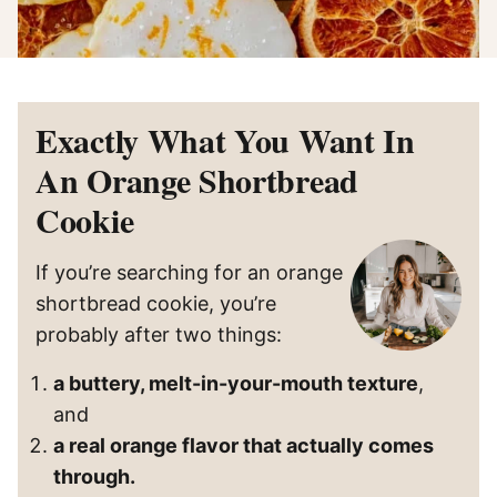
Exactly What You Want In
An Orange Shortbread
Cookie
If you’re searching for an orange
shortbread cookie, you’re
probably after two things:
a buttery, melt-in-your-mouth texture
,
and
a real orange flavor that actually comes
through.