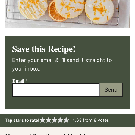
Save this Recipe!
Enter your email & I’ll send it straight to
your inbox.
Email
*
Send
Tap stars to rate!
4.63
from
8
votes