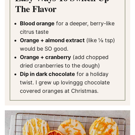
The Flavor
Blood orange
for a deeper, berry-like
citrus taste
Orange + almond extract
(like ⅛ tsp)
would be SO good.
Orange + cranberry
(add chopped
dried cranberries to the dough)
Dip in dark chocolate
for a holiday
twist. I grew up lovinggg chocolate
covered oranges at Christmas.