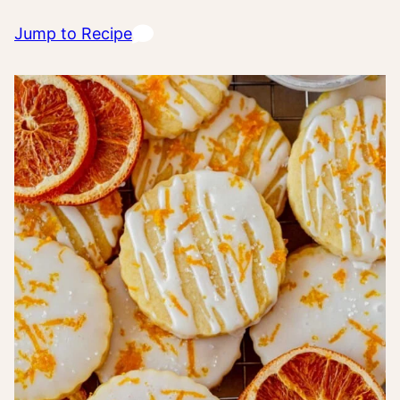
Jump to Recipe