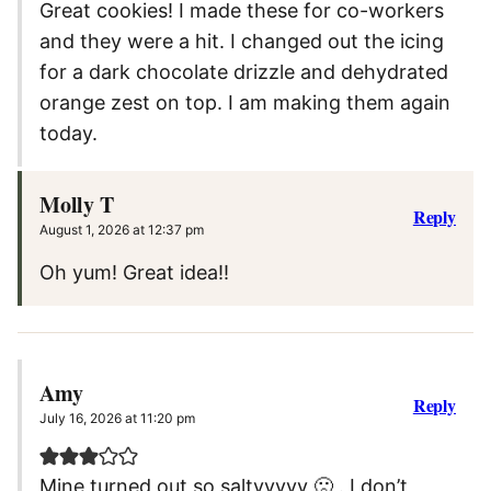
Great cookies! I made these for co-workers
and they were a hit. I changed out the icing
for a dark chocolate drizzle and dehydrated
orange zest on top. I am making them again
today.
Molly T
Reply
August 1, 2026 at 12:37 pm
Oh yum! Great idea!!
Amy
Reply
July 16, 2026 at 11:20 pm
Mine turned out so saltyyyyy 🙁 . I don’t