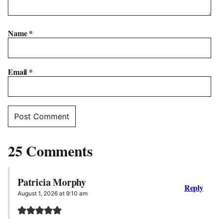
Name
*
Email
*
25 Comments
Patricia Morphy
Reply
August 1, 2026 at 9:10 am