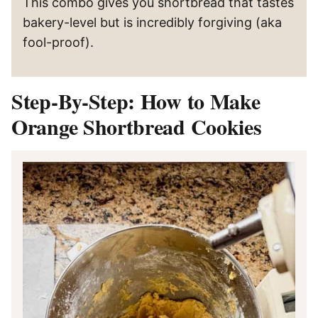
This combo gives you shortbread that tastes
bakery-level but is incredibly forgiving (aka
fool-proof).
Step-By-Step: How to Make
Orange Shortbread Cookies