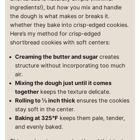
ingredients!), but
how
you mix and handle
the dough is what makes or breaks it.
whether they bake into crisp-edged cookies.
Here’s my method for crisp-edged
shortbread cookies with soft centers:
Creaming the butter and sugar
creates
structure without incorporating too much
air.
Mixing the dough just until it comes
together
keeps the texture delicate.
Rolling to ½ inch thick
ensures the cookies
stay soft in the center.
Baking at 325°F
keeps them pale, tender,
and evenly baked.