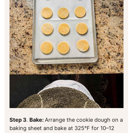
Step 3
.
Bake:
Arrange the cookie dough on a
baking sheet and bake at 325°F for 10–12