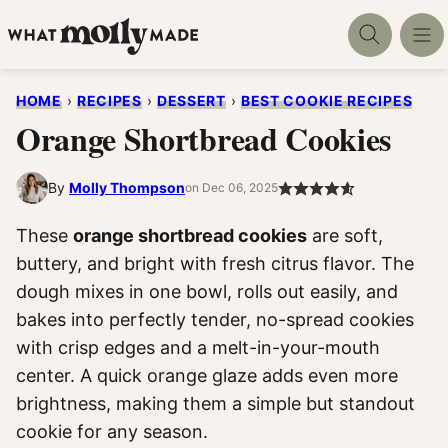
Skip
to
content
HOME
›
RECIPES
›
DESSERT
›
BEST COOKIE RECIPES
Orange Shortbread Cookies
By
Molly Thompson
on Dec 06, 2025
These
orange shortbread cookies
are soft,
buttery, and bright with fresh citrus flavor. The
dough mixes in one bowl, rolls out easily, and
bakes into perfectly tender, no-spread cookies
with crisp edges and a melt-in-your-mouth
center. A quick orange glaze adds even more
brightness, making them a simple but standout
cookie for any season.