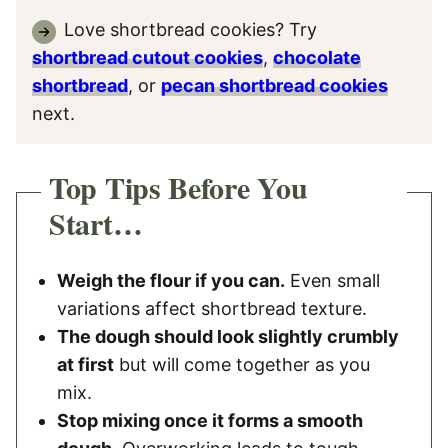
Love shortbread cookies? Try
shortbread cutout cookies
,
chocolate
shortbread
, or
pecan shortbread cookies
next.
Top Tips Before You
Start…
Weigh the flour if you can.
Even small
variations affect shortbread texture.
The dough should look slightly crumbly
at first
but will come together as you
mix.
Stop mixing once it forms a smooth