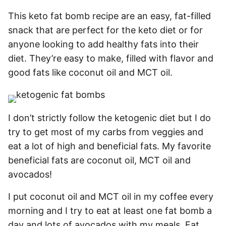
This keto fat bomb recipe are an easy, fat-filled
snack that are perfect for the keto diet or for
anyone looking to add healthy fats into their
diet. They’re easy to make, filled with flavor and
good fats like coconut oil and MCT oil.
I don’t strictly follow the ketogenic diet but I do
try to get most of my carbs from veggies and
eat a lot of high and beneficial fats. My favorite
beneficial fats are coconut oil, MCT oil and
avocados!
I put coconut oil and MCT oil in my coffee every
morning and I try to eat at least one fat bomb a
day and lots of avocados with my meals. Fat