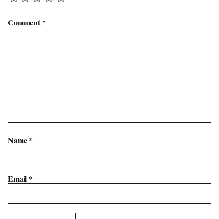
Comment
*
Name
*
Email
*