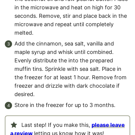
in the microwave and heat on high for 30
seconds. Remove, stir and place back in the
microwave and repeat until completely
melted.
Add the cinnamon, sea salt, vanilla and
maple syrup and whisk until combined.
Evenly distribute the into the prepared
muffin tins. Sprinkle with sea salt. Place in
the freezer for at least 1 hour. Remove from
freezer and drizzle with dark chocolate if
desired.
Store in the freezer for up to 3 months.
Last step! If you make this,
please leave
a review
letting us know how it was!