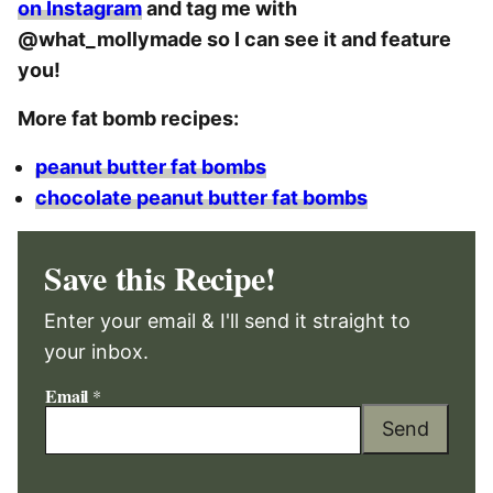
on Instagram
and tag me with
@what_mollymade so I can see it and feature
you!
More fat bomb recipes:
peanut butter fat bombs
chocolate peanut butter fat bombs
Save this Recipe!
Enter your email & I'll send it straight to
your inbox.
Email
*
Send