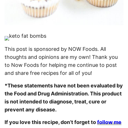
This post is sponsored by NOW Foods. All
thoughts and opinions are my own! Thank you
to Now Foods for helping me continue to post
and share free recipes for all of you!
*These statements have not been evaluated by
the Food and Drug Administration. This product
is not intended to diagnose, treat, cure or
prevent any disease.
If you love this recipe, don’t forget to
follow me