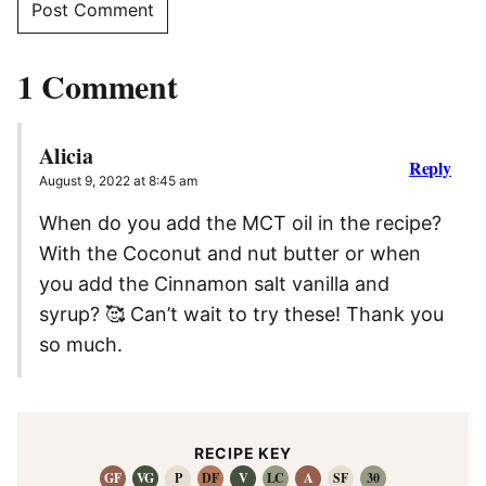
1 Comment
Alicia
Reply
August 9, 2022 at 8:45 am
When do you add the MCT oil in the recipe?
With the Coconut and nut butter or when
you add the Cinnamon salt vanilla and
syrup? 🥰 Can’t wait to try these! Thank you
so much.
RECIPE KEY
GF
VG
P
DF
V
LC
A
SF
30