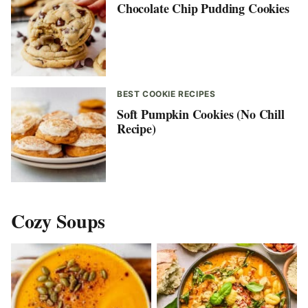
Chocolate Chip Pudding Cookies
BEST COOKIE RECIPES
Soft Pumpkin Cookies (No Chill
Recipe)
Cozy Soups