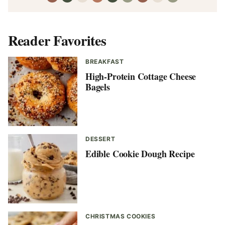
Reader Favorites
BREAKFAST
High-Protein Cottage Cheese
Bagels
DESSERT
Edible Cookie Dough Recipe
CHRISTMAS COOKIES