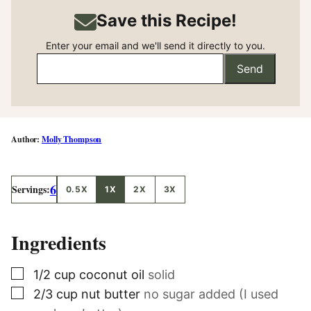
Save this Recipe!
Enter your email and we'll send it directly to you.
Send
Molly Thompson
6
Servings:
0.5X
1X
2X
3X
Ingredients
▢
1/2
cup
coconut oil
solid
▢
2/3
cup
nut butter
no sugar added (I used