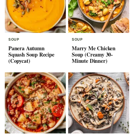
SOUP
SOUP
Panera Autumn
Marry Me Chicken
Squash Soup Recipe
Soup (Creamy 30-
(Copycat)
Minute Dinner)