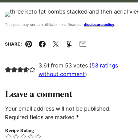
This post may contain affiliate links. Read our
disclosure policy
.
SHARE:
Pin
Facebook
Tweet
Yummly
Email
3.61 from 53 votes (
53 ratings
without comment
)
Leave a comment
Your email address will not be published.
Required fields are marked
*
Recipe Rating