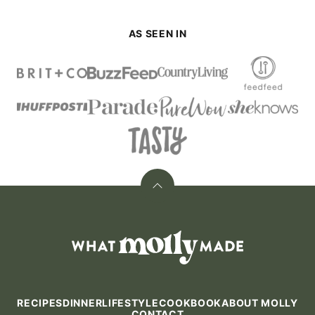
AS SEEN IN
Back
to
top
What
Molly
Made
RECIPES
DINNER
LIFESTYLE
COOKBOOK
ABOUT MOLLY
CONTACT