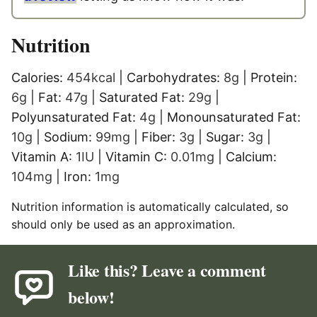
Nutrition
Calories:
454
kcal
|
Carbohydrates:
8
g
|
Protein:
6
g
|
Fat:
47
g
|
Saturated Fat:
29
g
|
Polyunsaturated Fat:
4
g
|
Monounsaturated Fat:
10
g
|
Sodium:
99
mg
|
Fiber:
3
g
|
Sugar:
3
g
|
Vitamin A:
1
IU
|
Vitamin C:
0.01
mg
|
Calcium:
104
mg
|
Iron:
1
mg
Nutrition information is automatically calculated, so
should only be used as an approximation.
Like this? Leave a comment
below!