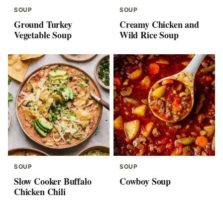
SOUP
SOUP
Ground Turkey
Creamy Chicken and
Vegetable Soup
Wild Rice Soup
SOUP
SOUP
Slow Cooker Buffalo
Cowboy Soup
Chicken Chili