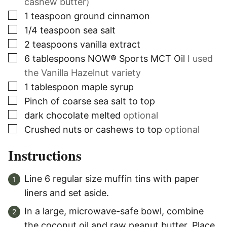
cashew butter)
▢
1
teaspoon
ground cinnamon
▢
1/4
teaspoon
sea salt
▢
2
teaspoons
vanilla extract
▢
6
tablespoons
NOW® Sports MCT Oil
I used
the Vanilla Hazelnut variety
▢
1
tablespoon
maple syrup
▢
Pinch
of coarse sea salt to top
▢
dark chocolate melted
optional
▢
Crushed nuts or cashews to top
optional
Instructions
Line 6 regular size muffin tins with paper
liners and set aside.
In a large, microwave-safe bowl, combine
the coconut oil and raw peanut butter. Place