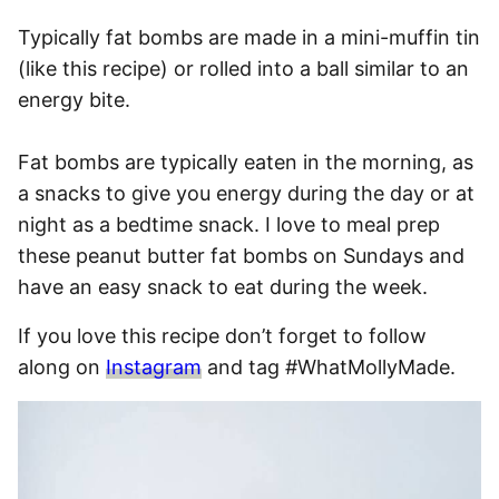
Typically fat bombs are made in a mini-muffin tin
(like this recipe) or rolled into a ball similar to an
energy bite.
Fat bombs are typically eaten in the morning, as
a snacks to give you energy during the day or at
night as a bedtime snack. I love to meal prep
these peanut butter fat bombs on Sundays and
have an easy snack to eat during the week.
If you love this recipe don’t forget to follow
along on
Instagram
and tag #WhatMollyMade.