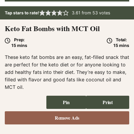
Tap stars to rate!
3.61
from
53
votes
Keto Fat Bombs with MCT Oil
Prep:
Total:
minutes
minute
15
mins
15
mins
These keto fat bombs are an easy, fat-filled snack that
are perfect for the keto diet or for anyone looking to
add healthy fats into their diet. They’re easy to make,
filled with flavor and good fats like coconut oil and
MCT oil.
Pin
Print
Remove Ads