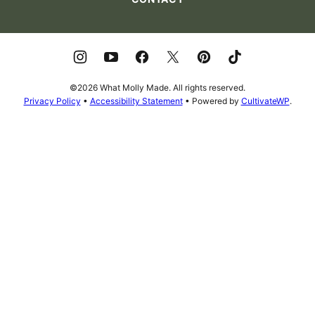
©2026 What Molly Made. All rights reserved.
Privacy Policy
•
Accessibility Statement
• Powered by
CultivateWP
.