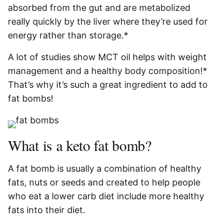
absorbed from the gut and are metabolized
really quickly by the liver where they’re used for
energy rather than storage.*
A lot of studies show MCT oil helps with weight
management and a healthy body composition!*
That’s why it’s such a great ingredient to add to
fat bombs!
What is a keto fat bomb?
A fat bomb is usually a combination of healthy
fats, nuts or seeds and created to help people
who eat a lower carb diet include more healthy
fats into their diet.