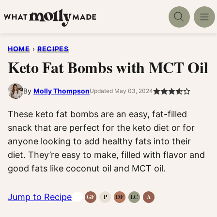
Skip
to
content
HOME
›
RECIPES
Keto Fat Bombs with MCT Oil
By
Molly Thompson
Updated May 03, 2024
These keto fat bombs are an easy, fat-filled
snack that are perfect for the keto diet or for
anyone looking to add healthy fats into their
diet. They’re easy to make, filled with flavor and
good fats like coconut oil and MCT oil.
Jump to Recipe
GF
P
DF
LC
A
Gluten-
Paleo
Dairy
Low
Anti-
Free
Recipes
Free
Carb
Inflammatory
Recipes
Recipes
Recipes
Recipes