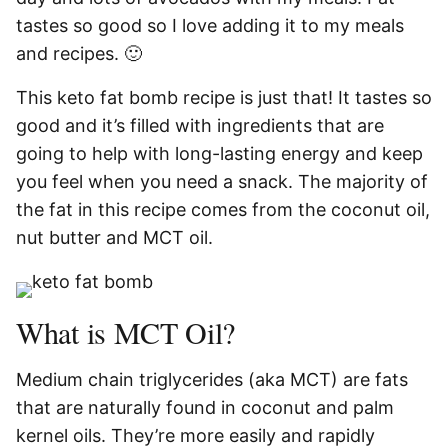
tastes so good so I love adding it to my meals
and recipes. 🙂
This keto fat bomb recipe is just that! It tastes so
good and it’s filled with ingredients that are
going to help with long-lasting energy and keep
you feel when you need a snack. The majority of
the fat in this recipe comes from the coconut oil,
nut butter and MCT oil.
What is MCT Oil?
Medium chain triglycerides (aka MCT) are fats
that are naturally found in coconut and palm
kernel oils. They’re more easily and rapidly