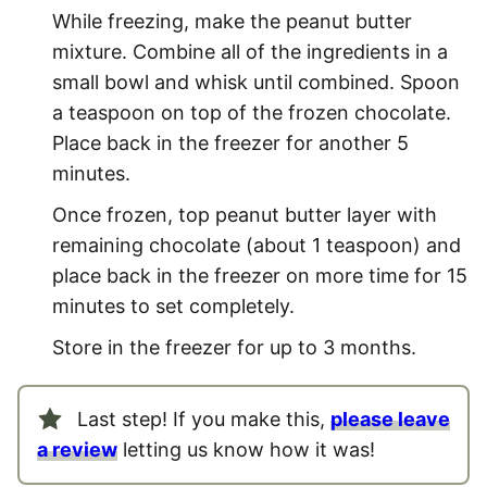
While freezing, make the peanut butter
mixture. Combine all of the ingredients in a
small bowl and whisk until combined. Spoon
a teaspoon on top of the frozen chocolate.
Place back in the freezer for another 5
minutes.
Once frozen, top peanut butter layer with
remaining chocolate (about 1 teaspoon) and
place back in the freezer on more time for 15
minutes to set completely.
Store in the freezer for up to 3 months.
Last step! If you make this,
please leave
a review
letting us know how it was!