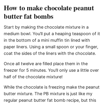
How to make chocolate peanut
butter fat bombs
Start by making the chocolate mixture in a
medium bowl. You’ll put a heaping teaspoon of it
in the bottom of a mini muffin tin lined with
paper liners. Using a small spoon or your finger,
coat the sides of the liners with the chocolate.
Once all twelve are filled place them in the
freezer for 5 minutes. You’ll only use a little over
half of the chocolate mixture!
While the chocolate is freezing make the peanut
butter mixture. The PB mixture is just like my
regular peanut butter fat bomb recipe, but this