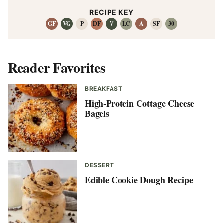
RECIPE KEY
GF
VG
P
DF
V
LC
A
SF
30
Reader Favorites
BREAKFAST
High-Protein Cottage Cheese
Bagels
DESSERT
Edible Cookie Dough Recipe