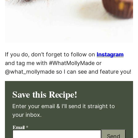
If you do, don’t forget to follow on
Instagram
and tag me with #WhatMollyMade or
@what_mollymade so I can see and feature you!
Save this Recipe!
Enter your email & I'll send it straight to
your inbox.
Email
*
Send