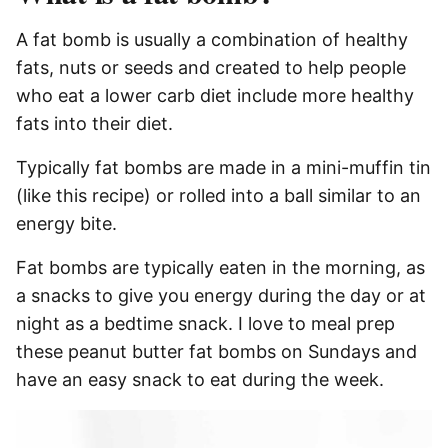
A fat bomb is usually a combination of healthy
fats, nuts or seeds and created to help people
who eat a lower carb diet include more healthy
fats into their diet.
Typically fat bombs are made in a mini-muffin tin
(like this recipe) or rolled into a ball similar to an
energy bite.
Fat bombs are typically eaten in the morning, as
a snacks to give you energy during the day or at
night as a bedtime snack. I love to meal prep
these peanut butter fat bombs on Sundays and
have an easy snack to eat during the week.