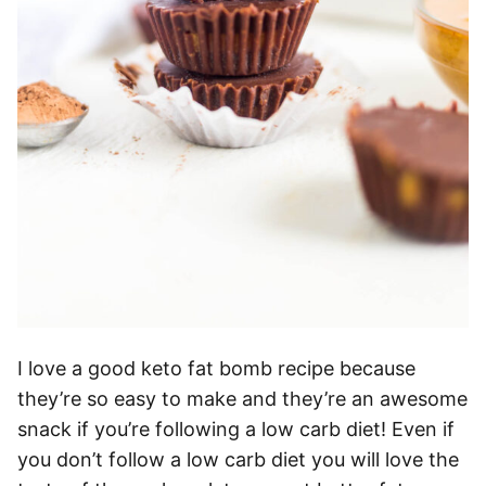
I love a good keto fat bomb recipe because
they’re so easy to make and they’re an awesome
snack if you’re following a low carb diet! Even if
you don’t follow a low carb diet you will love the