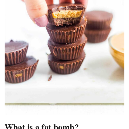
What is a fat bomb?