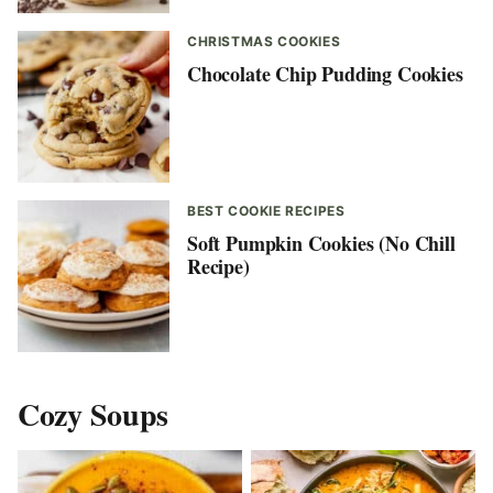
CHRISTMAS COOKIES
Chocolate Chip Pudding Cookies
BEST COOKIE RECIPES
Soft Pumpkin Cookies (No Chill
Recipe)
Cozy Soups