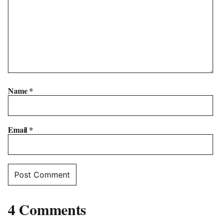
Name
*
Email
*
4 Comments