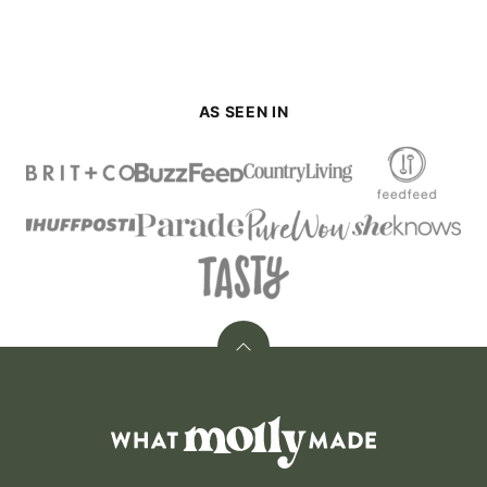
AS SEEN IN
Back
to
top
What
Molly
Made