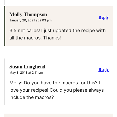
Molly Thompson
Reply
January 20, 2021 at 2:03 pm
3.5 net carbs! I just updated the recipe with
all the macros. Thanks!
Susan Laughead
Reply
May 8, 2018 at 2:11 pm
Molly: Do you have the macros for this? I
love your recipes! Could you please always
include the macros?