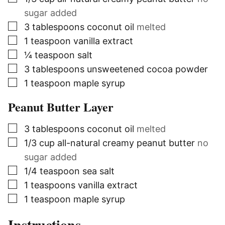
sugar added
▢
3
tablespoons
coconut oil
melted
▢
1
teaspoon
vanilla extract
▢
¼
teaspoon
salt
▢
3
tablespoons
unsweetened cocoa powder
▢
1
teaspoon
maple syrup
Peanut Butter Layer
▢
3
tablespoons
coconut oil
melted
▢
1/3
cup
all-natural creamy peanut butter
no
sugar added
▢
1/4
teaspoon
sea salt
▢
1
teaspoons
vanilla extract
▢
1
teaspoon
maple syrup
Instructions