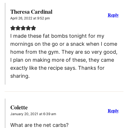
Theresa Cardinal
Reply
April 26, 2022 at 9:52 pm
I made these fat bombs tonight for my
mornings on the go or a snack when I come
home from the gym. They are so very good,
I plan on making more of these, they came
exactly like the recipe says. Thanks for
sharing.
Colette
Reply
January 20, 2021 at 6:39 am
What are the net carbs?