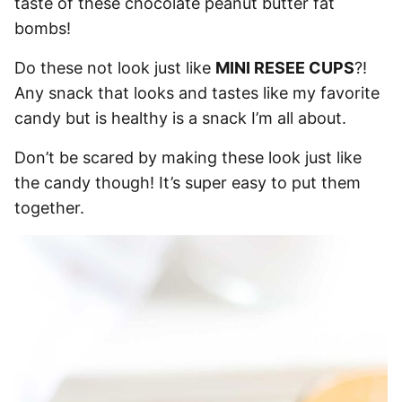
taste of these chocolate peanut butter fat
bombs!
Do these not look just like
MINI RESEE CUPS
?!
Any snack that looks and tastes like my favorite
candy but is healthy is a snack I’m all about.
Don’t be scared by making these look just like
the candy though! It’s super easy to put them
together.