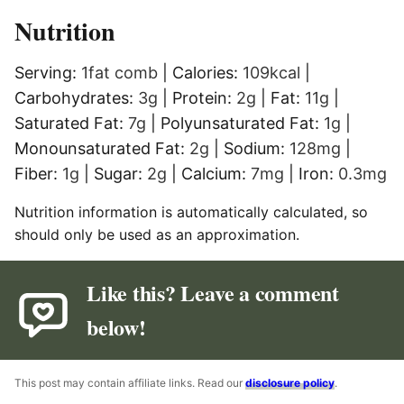
Nutrition
Serving:
1
fat comb
|
Calories:
109
kcal
|
Carbohydrates:
3
g
|
Protein:
2
g
|
Fat:
11
g
|
Saturated Fat:
7
g
|
Polyunsaturated Fat:
1
g
|
Monounsaturated Fat:
2
g
|
Sodium:
128
mg
|
Fiber:
1
g
|
Sugar:
2
g
|
Calcium:
7
mg
|
Iron:
0.3
mg
Nutrition information is automatically calculated, so
should only be used as an approximation.
Like this? Leave a comment
below!
This post may contain affiliate links. Read our
disclosure policy
.