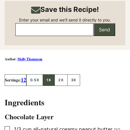
Save this Recipe!
Enter your email and we'll send it directly to you.
Send
Molly Thompson
12
Servings:
0.5X
1X
2X
3X
Ingredients
Chocolate Layer
▢
1/3
cup
all-natural creamy peanut butter
no