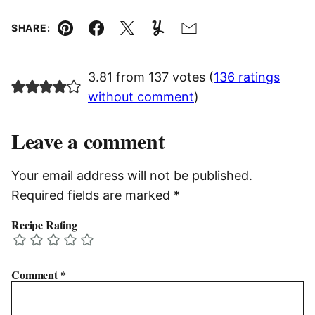
SHARE:
Pin
Facebook
Tweet
Yummly
Email
3.81 from 137 votes (
136 ratings
without comment
)
Leave a comment
Your email address will not be published.
Required fields are marked
*
Recipe Rating
Comment
*