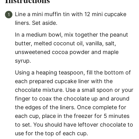
Line a mini muffin tin with 12 mini cupcake
liners. Set aside.
In a medium bowl, mix together the peanut
butter, melted coconut oil, vanilla, salt,
unsweetened cocoa powder and maple
syrup.
Using a heaping teaspoon, fill the bottom of
each prepared cupcake liner with the
chocolate mixture. Use a small spoon or your
finger to coax the chocolate up and around
the edges of the liners. Once complete for
each cup, place in the freezer for 5 minutes
to set. You should have leftover chocolate to
use for the top of each cup.