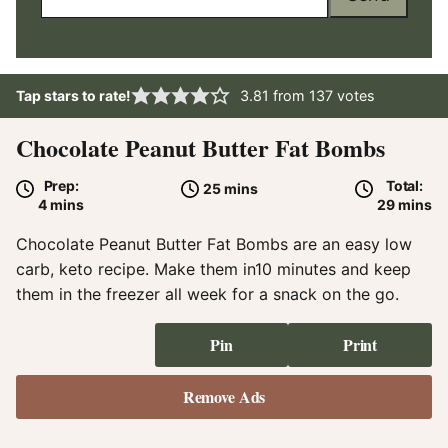
Tap stars to rate!
3.81
from
137
votes
Chocolate Peanut Butter Fat Bombs
Prep:
Total:
minutes
25
mins
minutes
minute
4
mins
29
mins
Chocolate Peanut Butter Fat Bombs are an easy low
carb, keto recipe. Make them in10 minutes and keep
them in the freezer all week for a snack on the go.
Pin
Print
Remove Ads