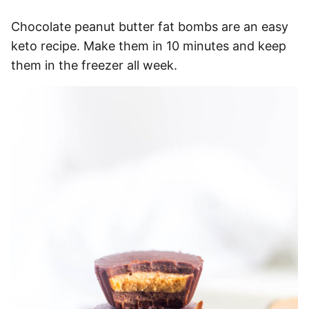
Chocolate peanut butter fat bombs are an easy
keto recipe. Make them in 10 minutes and keep
them in the freezer all week.