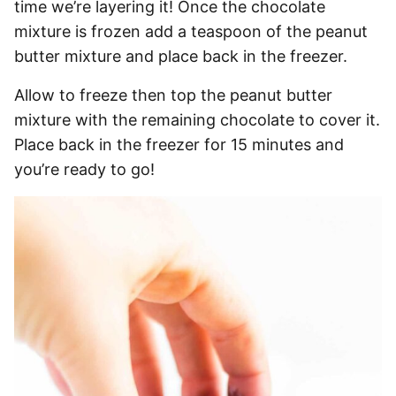
time we’re layering it! Once the chocolate
mixture is frozen add a teaspoon of the peanut
butter mixture and place back in the freezer.
Allow to freeze then top the peanut butter
mixture with the remaining chocolate to cover it.
Place back in the freezer for 15 minutes and
you’re ready to go!