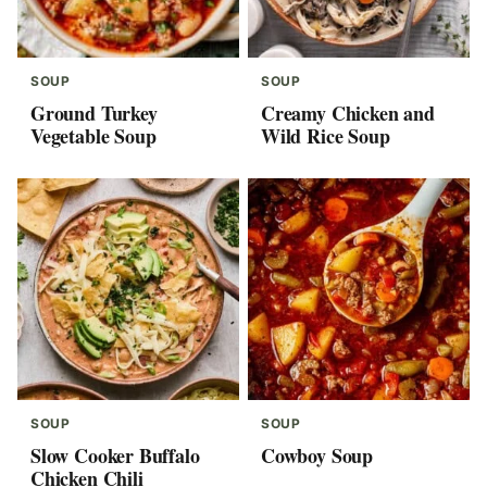
SOUP
SOUP
Ground Turkey
Creamy Chicken and
Vegetable Soup
Wild Rice Soup
SOUP
SOUP
Slow Cooker Buffalo
Cowboy Soup
Chicken Chili