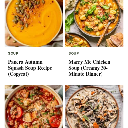
SOUP
SOUP
Panera Autumn
Marry Me Chicken
Squash Soup Recipe
Soup (Creamy 30-
(Copycat)
Minute Dinner)