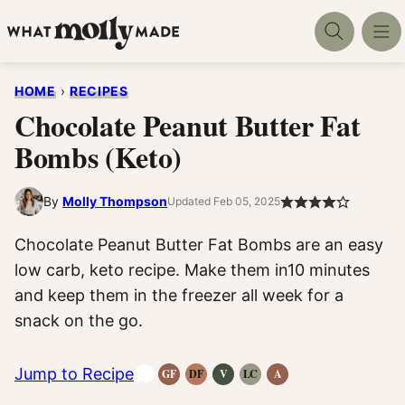
Skip
to
content
HOME
›
RECIPES
Chocolate Peanut Butter Fat
Bombs (Keto)
By
Molly Thompson
Updated Feb 05, 2025
Chocolate Peanut Butter Fat Bombs are an easy
low carb, keto recipe. Make them in10 minutes
and keep them in the freezer all week for a
snack on the go.
Jump to Recipe
GF
DF
V
LC
A
Gluten-
Dairy
Vegan
Low
Anti-
Free
Free
Recipes
Carb
Inflammatory
Recipes
Recipes
Recipes
Recipes