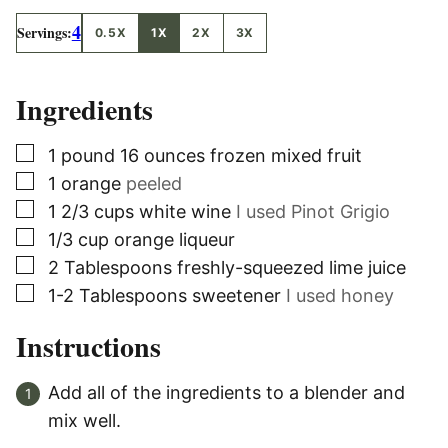
4
Servings:
0.5X
1X
2X
3X
Ingredients
▢
1
pound
16 ounces frozen mixed fruit
▢
1
orange
peeled
▢
1 2/3
cups
white wine
I used Pinot Grigio
▢
1/3
cup
orange liqueur
▢
2
Tablespoons
freshly-squeezed lime juice
▢
1-2
Tablespoons
sweetener
I used honey
Instructions
Add all of the ingredients to a blender and
mix well.