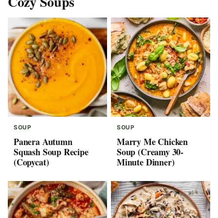
Cozy Soups
SOUP
SOUP
Panera Autumn
Marry Me Chicken
Squash Soup Recipe
Soup (Creamy 30-
(Copycat)
Minute Dinner)