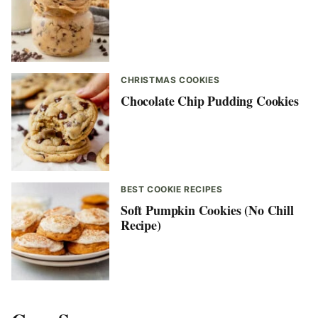
CHRISTMAS COOKIES
Chocolate Chip Pudding Cookies
BEST COOKIE RECIPES
Soft Pumpkin Cookies (No Chill
Recipe)