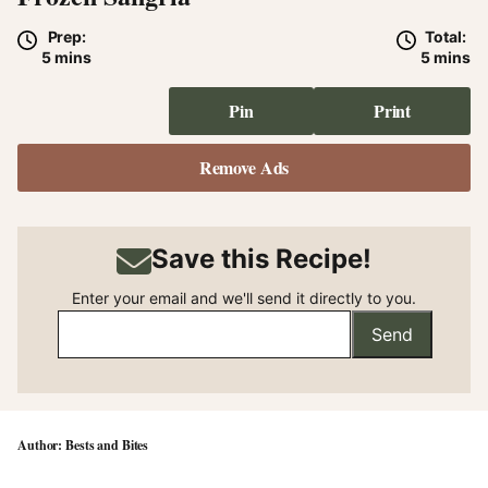
Prep:
Total:
minutes
minute
5
mins
5
mins
Pin
Print
Remove Ads
Save this Recipe!
Enter your email and we'll send it directly to you.
Send
Bests and Bites