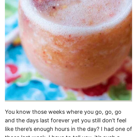
You know those weeks where you go, go, go
and the days last forever yet you still don’t feel
like there’s enough hours in the day? I had one of