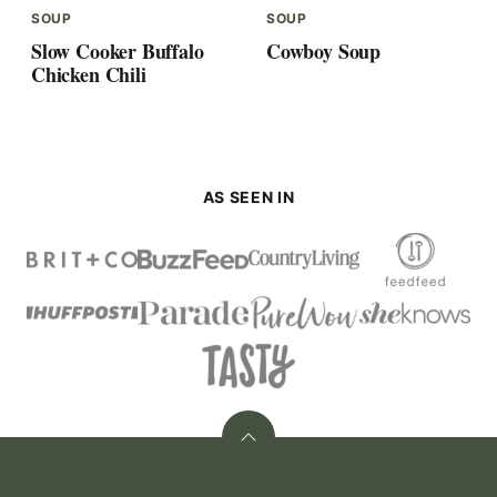
SOUP
SOUP
Slow Cooker Buffalo
Cowboy Soup
Chicken Chili
AS SEEN IN
Back
to