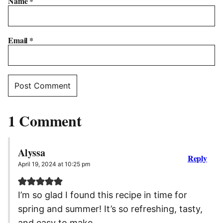
Name
*
Email
*
1 Comment
Alyssa
Reply
April 19, 2024 at 10:25 pm
I’m so glad I found this recipe in time for
spring and summer! It’s so refreshing, tasty,
and easy to make.