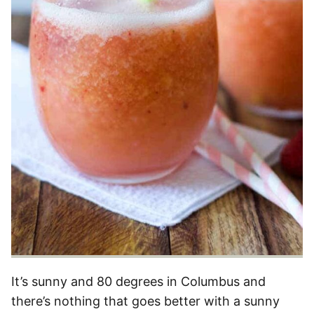
It’s sunny and 80 degrees in Columbus and
there’s nothing that goes better with a sunny