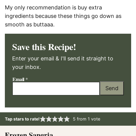
My only recommendation is buy extra
ingredients because these things go down as
smooth as buttaaa.
Save this Recipe!
Enter your email & I'll send it straight to
your inbox.
Email
*
Send
Tap stars to rate!
5
from 1 vote
Frozen Sangria