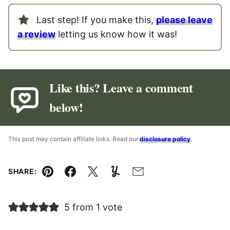
Last step! If you make this,
please leave
a review
letting us know how it was!
Like this? Leave a comment
below!
This post may contain affiliate links. Read our
disclosure policy
.
SHARE:
Pin
Facebook
Tweet
Yummly
Email
5 from 1 vote