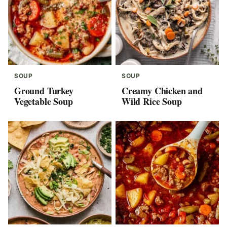
SOUP
SOUP
Ground Turkey
Creamy Chicken and
Vegetable Soup
Wild Rice Soup