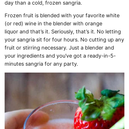
day than a cold, frozen sangria.
Frozen fruit is blended with your favorite white
(or red) wine in the blender with orange
liquor and that’s it. Seriously, that’s it. No letting
your sangria sit for four hours. No cutting up any
fruit or stirring necessary. Just a blender and
your ingredients and you’ve got a ready-in-5-
minutes sangria for any party.