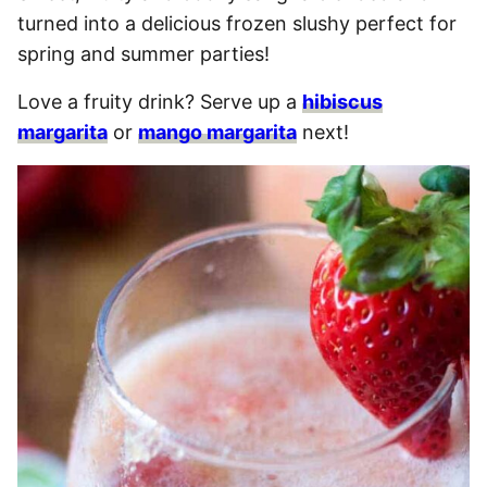
turned into a delicious frozen slushy perfect for
spring and summer parties!
Love a fruity drink? Serve up a
hibiscus
margarita
or
mango margarita
next!