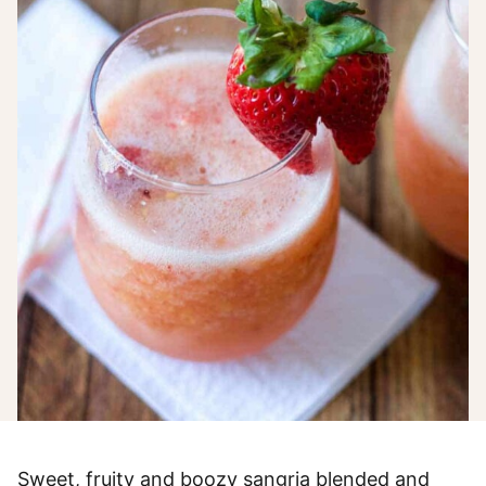
Sweet, fruity and boozy sangria blended and