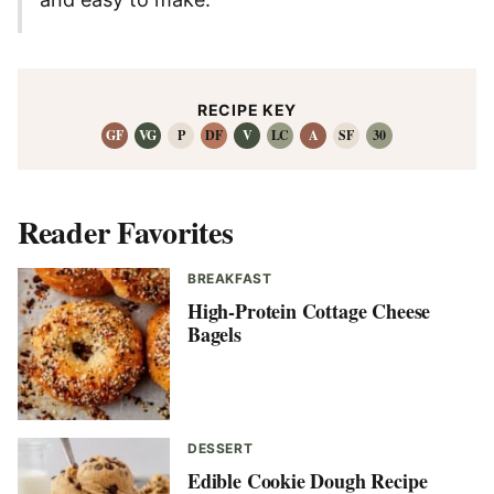
RECIPE KEY
GF
VG
P
DF
V
LC
A
SF
30
Reader Favorites
BREAKFAST
High-Protein Cottage Cheese
Bagels
DESSERT
Edible Cookie Dough Recipe