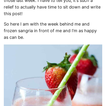
those last week. I have to tell you, it’s such a
relief to actually have time to sit down and write
this post!
So here I am with the week behind me and
frozen sangria in front of me and I’m as happy
as can be.