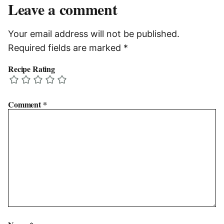
Leave a comment
Your email address will not be published.
Required fields are marked
*
Recipe Rating
Comment
*