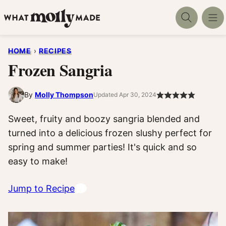
Skip
to
content
HOME
›
RECIPES
Frozen Sangria
By
Molly Thompson
Updated Apr 30, 2024
Sweet, fruity and boozy sangria blended and
turned into a delicious frozen slushy perfect for
spring and summer parties! It's quick and so
easy to make!
Jump to Recipe