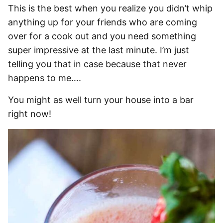
This is the best when you realize you didn’t whip
anything up for your friends who are coming
over for a cook out and you need something
super impressive at the last minute. I’m just
telling you that in case because that never
happens to me….
You might as well turn your house into a bar
right now!