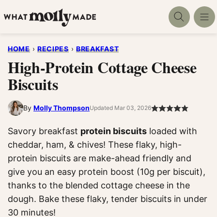
Skip
to
content
HOME
›
RECIPES
›
BREAKFAST
High-Protein Cottage Cheese
Biscuits
By
Molly Thompson
Updated Mar 03, 2026
Savory breakfast
protein biscuits
loaded with
cheddar, ham, & chives! These flaky, high-
protein biscuits are make-ahead friendly and
give you an easy protein boost (10g per biscuit),
thanks to the blended cottage cheese in the
dough. Bake these flaky, tender biscuits in under
30 minutes!