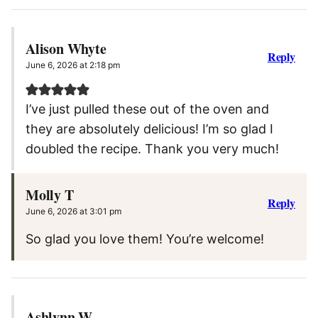
Alison Whyte
Reply
June 6, 2026 at 2:18 pm
I’ve just pulled these out of the oven and
they are absolutely delicious! I’m so glad I
doubled the recipe. Thank you very much!
Molly T
Reply
June 6, 2026 at 3:01 pm
So glad you love them! You’re welcome!
Ashlynn W