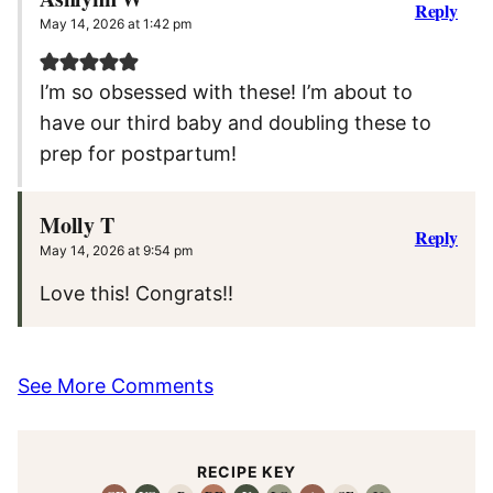
Reply
May 14, 2026 at 1:42 pm
I’m so obsessed with these! I’m about to
have our third baby and doubling these to
prep for postpartum!
Molly T
Reply
May 14, 2026 at 9:54 pm
Love this! Congrats!!
See More Comments
RECIPE KEY