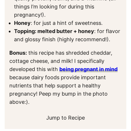
things I’m looking for during this
pregnancy!).
Honey
: for just a hint of sweetness.
Topping: melted butter + honey
: for flavor
and glossy finish (highly recommend!).
Bonus:
this recipe has shredded cheddar,
cottage cheese, and milk! I specifically
developed this with
being pregnant in mind
because dairy foods provide important
nutrients that help support a healthy
pregnancy! Peep my bump in the photo
above:).
Jump to Recipe