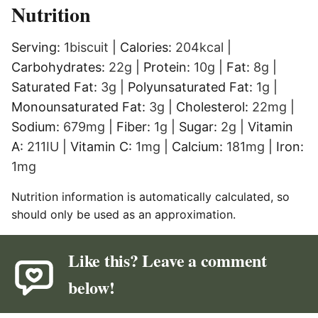
Nutrition
Serving:
1
biscuit
|
Calories:
204
kcal
|
Carbohydrates:
22
g
|
Protein:
10
g
|
Fat:
8
g
|
Saturated Fat:
3
g
|
Polyunsaturated Fat:
1
g
|
Monounsaturated Fat:
3
g
|
Cholesterol:
22
mg
|
Sodium:
679
mg
|
Fiber:
1
g
|
Sugar:
2
g
|
Vitamin
A:
211
IU
|
Vitamin C:
1
mg
|
Calcium:
181
mg
|
Iron:
1
mg
Nutrition information is automatically calculated, so
should only be used as an approximation.
Like this? Leave a comment
below!