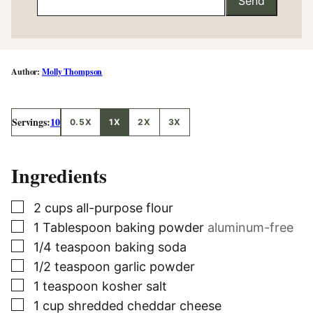
Send
Molly Thompson
Servings:
10
0.5X
1X
2X
3X
Ingredients
▢
2
cups
all-purpose flour
▢
1
Tablespoon
baking powder
aluminum-free
▢
1/4
teaspoon
baking soda
▢
1/2
teaspoon
garlic powder
▢
1
teaspoon
kosher salt
▢
1
cup
shredded cheddar cheese