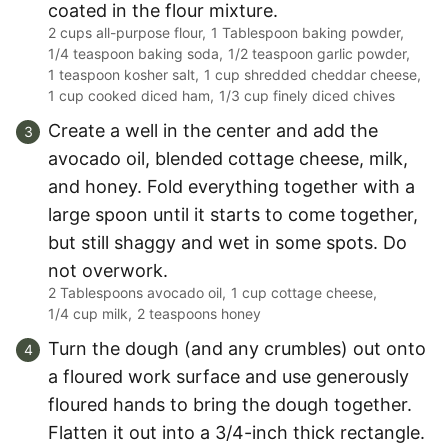
coated in the flour mixture.
2 cups all-purpose flour,
1 Tablespoon baking powder,
1/4 teaspoon baking soda,
1/2 teaspoon garlic powder,
1 teaspoon kosher salt,
1 cup shredded cheddar cheese,
1 cup cooked diced ham,
1/3 cup finely diced chives
Create a well in the center and add the
avocado oil, blended cottage cheese, milk,
and honey. Fold everything together with a
large spoon until it starts to come together,
but still shaggy and wet in some spots. Do
not overwork.
2 Tablespoons avocado oil,
1 cup cottage cheese,
1/4 cup milk,
2 teaspoons honey
Turn the dough (and any crumbles) out onto
a floured work surface and use generously
floured hands to bring the dough together.
Flatten it out into a 3/4-inch thick rectangle.