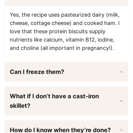
Yes, the recipe uses pasteurized dairy (milk,
cheese, cottage cheese) and cooked ham. I
love that these protein biscuits supply
nutrients like calcium, vitamin B12, iodine,
and choline (all important in pregnancy!).
Can I freeze them?
What if I don’t have a cast-iron
skillet?
How do I know when they’re done?