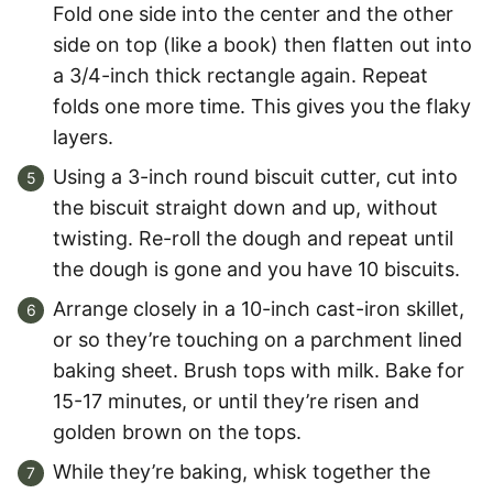
Fold one side into the center and the other
side on top (like a book) then flatten out into
a 3/4-inch thick rectangle again. Repeat
folds one more time. This gives you the flaky
layers.
Using a 3-inch round biscuit cutter, cut into
the biscuit straight down and up, without
twisting. Re-roll the dough and repeat until
the dough is gone and you have 10 biscuits.
Arrange closely in a 10-inch cast-iron skillet,
or so they’re touching on a parchment lined
baking sheet. Brush tops with milk. Bake for
15-17 minutes, or until they’re risen and
golden brown on the tops.
While they’re baking, whisk together the