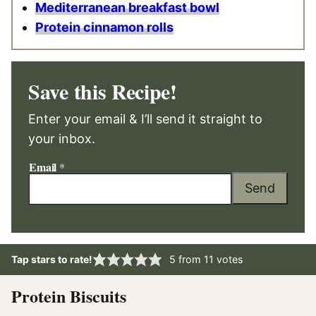
Mediterranean breakfast bowl
Protein cinnamon rolls
Save this Recipe!
Enter your email & I’ll send it straight to
your inbox.
Email
*
Send
Tap stars to rate!
5
from
11
votes
Protein Biscuits