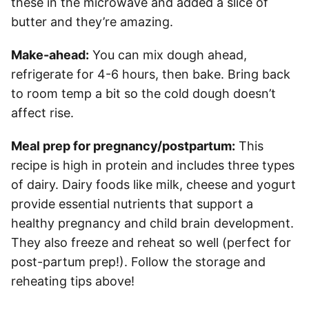
these in the microwave and added a slice of
butter and they’re amazing.
Make-ahead:
You can mix dough ahead,
refrigerate for 4-6 hours, then bake. Bring back
to room temp a bit so the cold dough doesn’t
affect rise.
Meal prep for pregnancy/postpartum:
This
recipe is high in protein and includes three types
of dairy. Dairy foods like milk, cheese and yogurt
provide essential nutrients that support a
healthy pregnancy and child brain development.
They also freeze and reheat so well (perfect for
post-partum prep!). Follow the storage and
reheating tips above!