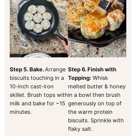
Step 5. Bake.
Arrange
Step 6. Finish with
biscuits touching in a
Topping:
Whisk
10-inch cast-iron
melted butter & honey
skillet. Brush tops with
in a bowl then brush
milk and bake for ~15
generously on top of
minutes.
the warm protein
biscuits. Sprinkle with
flaky salt.