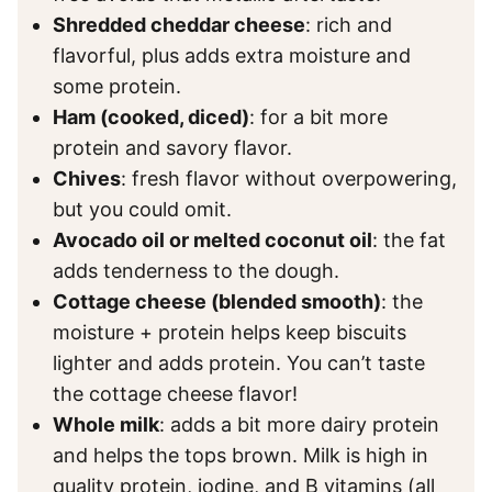
Shredded cheddar cheese
: rich and
flavorful, plus adds extra moisture and
some protein.
Ham (cooked, diced)
: for a bit more
protein and savory flavor.
Chives
: fresh flavor without overpowering,
but you could omit.
Avocado oil or melted coconut oil
: the fat
adds tenderness to the dough.
Cottage cheese (blended smooth)
: the
moisture + protein helps keep biscuits
lighter and adds protein. You can’t taste
the cottage cheese flavor!
Whole milk
: adds a bit more dairy protein
and helps the tops brown. Milk is high in
quality protein, iodine, and B vitamins (all