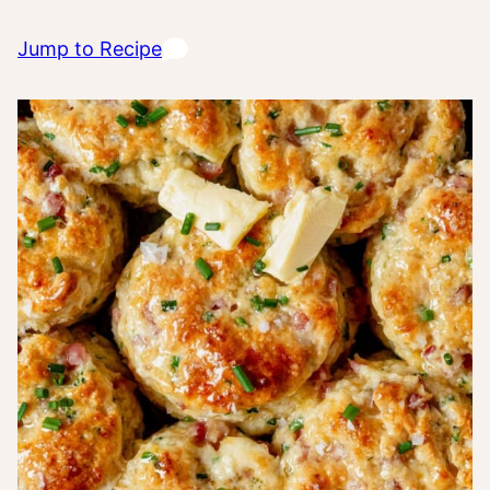
Jump to Recipe