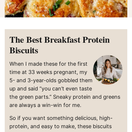
The Best Breakfast Protein
Biscuits
When I made these for the first
time at 33 weeks pregnant, my
5- and 3-year-olds gobbled them
up and said “you can’t even taste
the green parts.” Sneaky protein and greens
are always a win-win for me.
So if you want something delicious, high-
protein, and easy to make, these biscuits