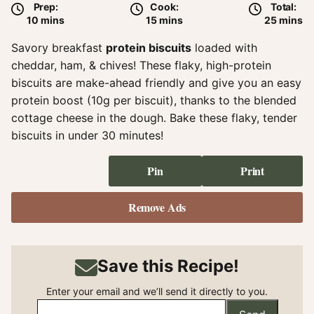
Prep:
Cook:
Total:
minutes
minutes
minute
10
mins
15
mins
25
mins
Savory breakfast
protein biscuits
loaded with
cheddar, ham, & chives! These flaky, high-protein
biscuits are make-ahead friendly and give you an easy
protein boost (10g per biscuit), thanks to the blended
cottage cheese in the dough. Bake these flaky, tender
biscuits in under 30 minutes!
Pin
Print
Remove Ads
Save this Recipe!
Enter your email and we’ll send it directly to you.