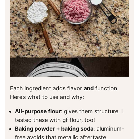
Each ingredient adds flavor
and
function.
Here’s what to use and why:
All-purpose flour
: gives them structure. I
tested these with gf flour, too!
Baking powder + baking soda
: aluminum-
free avoids that metallic aftertaste.