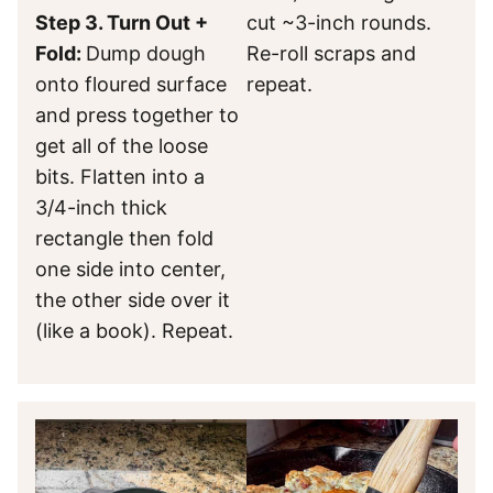
Step 3. Turn Out +
cut ~3-inch rounds.
Fold:
Dump dough
Re-roll scraps and
onto floured surface
repeat.
and press together to
get all of the loose
bits. Flatten into a
3/4-inch thick
rectangle then fold
one side into center,
the other side over it
(like a book). Repeat.