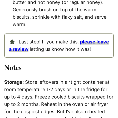
butter and hot honey (or regular honey).
Generously brush on top of the warm
biscuits, sprinkle with flaky salt, and serve
warm.
Last step! If you make this,
please leave
a review
letting us know how it was!
Notes
Storage:
Store leftovers in airtight container at
room temperature 1-2 days or in the fridge for
up to 4 days. Freeze cooled biscuits wrapped for
up to 2 months. Reheat in the oven or air fryer
for the crispiest edges. But I’ve also reheated