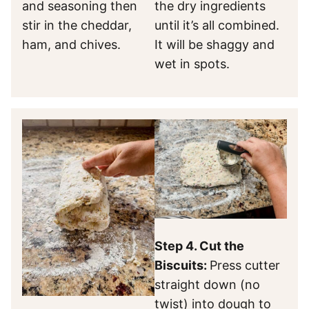
and seasoning then
the dry ingredients
stir in the cheddar,
until it’s all combined.
ham, and chives.
It will be shaggy and
wet in spots.
Step 4. Cut the
Biscuits:
Press cutter
straight down (no
twist) into dough to