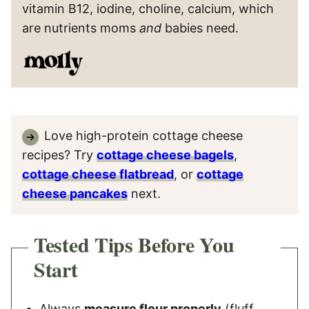
vitamin B12, iodine, choline, calcium, which
are nutrients moms
and
babies need.
Love high-protein cottage cheese
recipes? Try
cottage cheese bagels
,
cottage cheese flatbread
, or
cottage
cheese pancakes
next.
Tested Tips Before You
Start
Always
measure flour properly
(fluff,