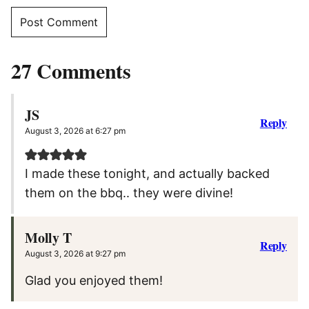
27 Comments
JS
Reply
August 3, 2026 at 6:27 pm
I made these tonight, and actually backed
them on the bbq.. they were divine!
Molly T
Reply
August 3, 2026 at 9:27 pm
Glad you enjoyed them!