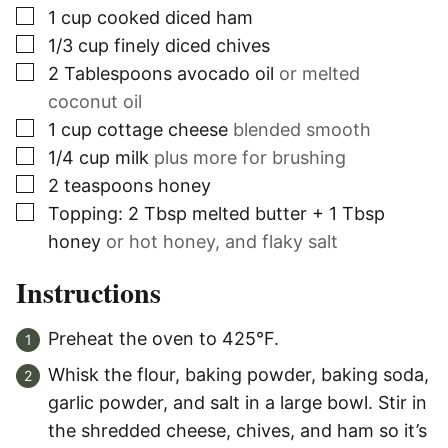
▢
1
cup
cooked diced ham
▢
1/3
cup
finely diced chives
▢
2
Tablespoons
avocado oil
or melted
coconut oil
▢
1
cup
cottage cheese
blended smooth
▢
1/4
cup
milk
plus more for brushing
▢
2
teaspoons
honey
▢
Topping: 2 Tbsp melted butter + 1 Tbsp
honey
or hot honey, and flaky salt
Instructions
Preheat the oven to 425°F.
Whisk the flour, baking powder, baking soda,
garlic powder, and salt in a large bowl. Stir in
the shredded cheese, chives, and ham so it’s