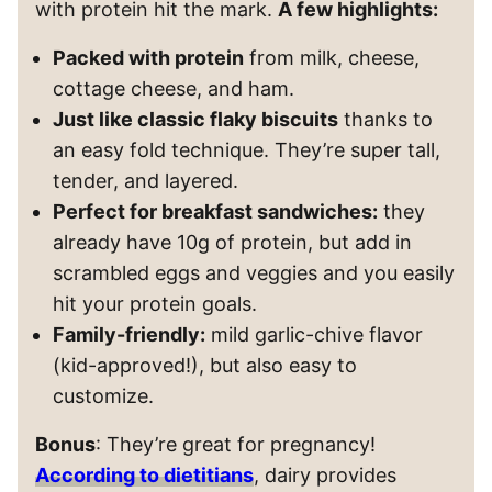
with protein hit the mark.
A few highlights:
Packed with protein
from milk, cheese,
cottage cheese, and ham.
Just like classic flaky biscuits
thanks to
an easy fold technique. They’re super tall,
tender, and layered.
Perfect for breakfast sandwiches:
they
already have 10g of protein, but add in
scrambled eggs and veggies and you easily
hit your protein goals.
Family-friendly:
mild garlic-chive flavor
(kid-approved!), but also easy to
customize.
Bonus
: They’re great for pregnancy!
According to dietitians
, dairy provides