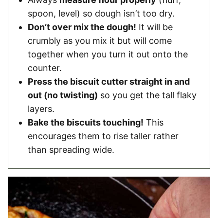
spoon, level) so dough isn’t too dry.
Don’t over mix the dough!
It will be
crumbly as you mix it but will come
together when you turn it out onto the
counter.
Press the biscuit cutter straight in and
out (no twisting)
so you get the tall flaky
layers.
Bake the biscuits touching!
This
encourages them to rise taller rather
than spreading wide.