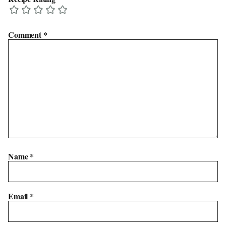
Comment
*
Name
*
Email
*