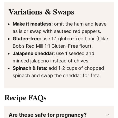
Variations & Swaps
Make it meatless:
omit the ham and leave
as is or swap with sauteed red peppers.
Gluten-free:
use 1:1 gluten-free flour (I like
Bob’s Red Mill 1:1 Gluten-Free flour).
Jalapeno cheddar:
use 1 seeded and
minced jalapeno instead of chives.
Spinach & feta:
add 1-2 cups of chopped
spinach and swap the cheddar for feta.
Recipe FAQs
Are these safe for pregnancy?