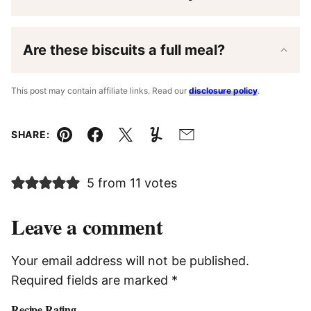
Are these biscuits a full meal?
This post may contain affiliate links. Read our
disclosure policy
.
SHARE:
Pin
Facebook
Tweet
Yummly
Email
5 from 11 votes
Leave a comment
Your email address will not be published.
Required fields are marked
*
Recipe Rating