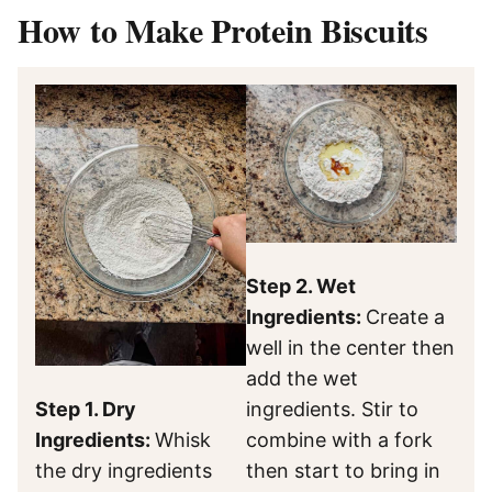
How to Make Protein Biscuits
Step 2. Wet
Ingredients:
Create a
well in the center then
add the wet
Step 1. Dry
ingredients. Stir to
Ingredients:
Whisk
combine with a fork
the dry ingredients
then start to bring in