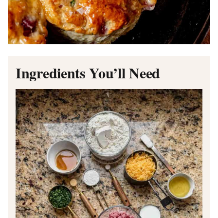
Ingredients You’ll Need