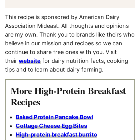
This recipe is sponsored by American Dairy
Association Mideast. All thoughts and opinions
are my own. Thank you to brands like theirs who
believe in our mission and recipes so we can
continue to share free ones with you. Visit
their
website
for dairy nutrition facts, cooking
tips and to learn about dairy farming.
More High-Protein Breakfast
Recipes
Baked Protein Pancake Bowl
Cottage Cheese Egg Bites
High-protein breakfast burrito