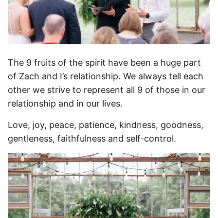
The 9 fruits of the spirit have been a huge part
of Zach and I’s relationship. We always tell each
other we strive to represent all 9 of those in our
relationship and in our lives.
Love, joy, peace, patience, kindness, goodness,
gentleness, faithfulness and self-control.