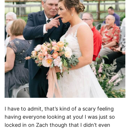
I have to admit, that’s kind of a scary feeling
having everyone looking at you! I was just so
locked in on Zach though that I didn’t even