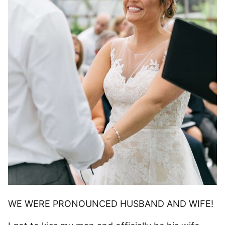
WE WERE PRONOUNCED HUSBAND AND WIFE!