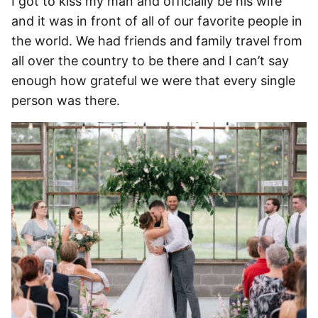
I got to kiss my man and officially be his wife
and it was in front of all of our favorite people in
the world. We had friends and family travel from
all over the country to be there and I can’t say
enough how grateful we were that every single
person was there.