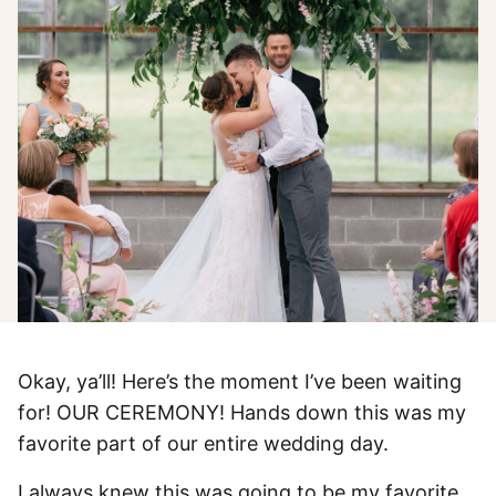
Okay, ya’ll! Here’s the moment I’ve been waiting
for! OUR CEREMONY! Hands down this was my
favorite part of our entire wedding day.
I always knew this was going to be my favorite