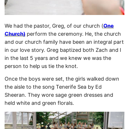
We had the pastor, Greg, of our church (
One
Church)
perform the ceremony. He, the church
and our church family have been an integral part
in our love story. Greg baptized both Zach and I
in the last 5 years and we knew we was the
person to help us tie the knot.
Once the boys were set, the girls walked down
the aisle to the song Tenerife Sea by Ed
Sheeran. They wore sage green dresses and
held white and green florals.