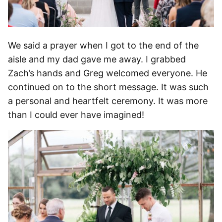
We said a prayer when I got to the end of the
aisle and my dad gave me away. I grabbed
Zach’s hands and Greg welcomed everyone. He
continued on to the short message. It was such
a personal and heartfelt ceremony. It was more
than I could ever have imagined!