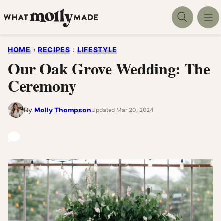
Skip
to
content
HOME
›
RECIPES
›
LIFESTYLE
Our Oak Grove Wedding: The
Ceremony
By
Molly Thompson
Updated Mar 20, 2024