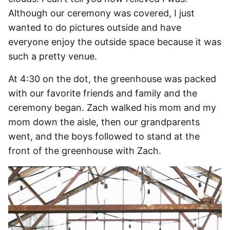
Although our ceremony was covered, I just
wanted to do pictures outside and have
everyone enjoy the outside space because it was
such a pretty venue.
At 4:30 on the dot, the greenhouse was packed
with our favorite friends and family and the
ceremony began. Zach walked his mom and my
mom down the aisle, then our grandparents
went, and the boys followed to stand at the
front of the greenhouse with Zach.