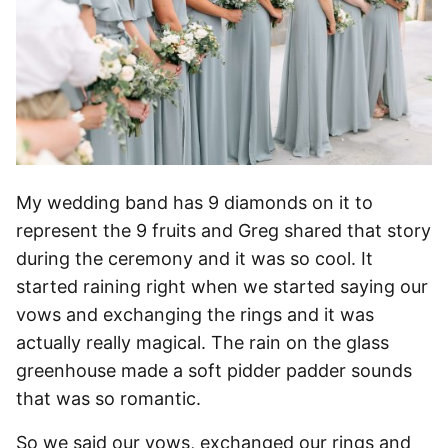
My wedding band has 9 diamonds on it to
represent the 9 fruits and Greg shared that story
during the ceremony and it was so cool. It
started raining right when we started saying our
vows and exchanging the rings and it was
actually really magical. The rain on the glass
greenhouse made a soft pidder padder sounds
that was so romantic.
So we said our vows, exchanged our rings and