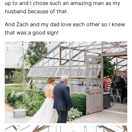
up to and I chose such an amazing man as my
husband because of that.
And Zach and my dad love each other so I knew
that was a good sign!