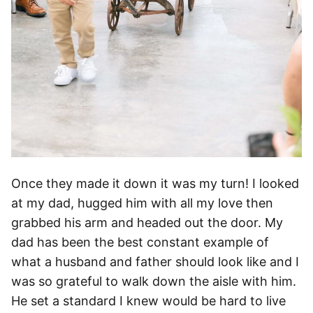
Once they made it down it was my turn! I looked
at my dad, hugged him with all my love then
grabbed his arm and headed out the door. My
dad has been the best constant example of
what a husband and father should look like and I
was so grateful to walk down the aisle with him.
He set a standard I knew would be hard to live