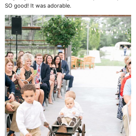
SO good! It was adorable.