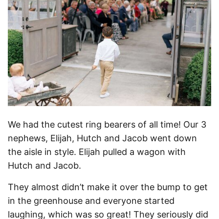
We had the cutest ring bearers of all time! Our 3
nephews, Elijah, Hutch and Jacob went down
the aisle in style. Elijah pulled a wagon with
Hutch and Jacob.
They almost didn’t make it over the bump to get
in the greenhouse and everyone started
laughing, which was so great! They seriously did