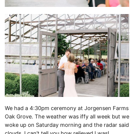
We had a 4:30pm ceremony at Jorgensen Farms
Oak Grove. The weather was iffy all week but we
woke up on Saturday morning and the radar said
clouds. I can’t tell you how relieved I was!