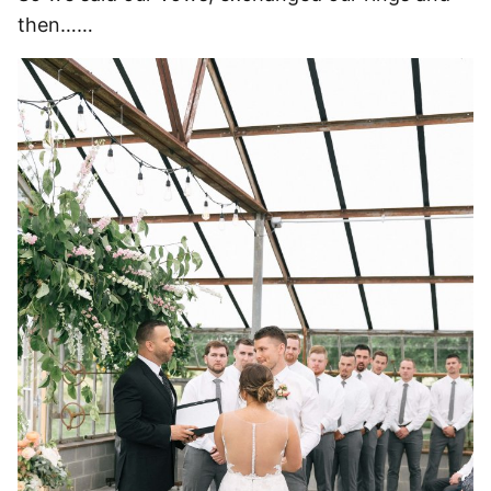
then……