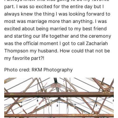
part. I was so excited for the entire day but I
always knew the thing I was looking forward to
most was marriage more than anything. I was
excited about being married to my best friend
and starting our life together and the ceremony
was the official moment I got to call Zachariah
Thompson my husband. How could that not be
my favorite part?!
Photo cred: RKM Photography