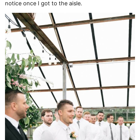
notice once I got to the aisle.