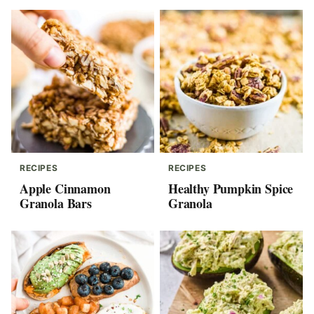
RECIPES
RECIPES
Apple Cinnamon
Healthy Pumpkin Spice
Granola Bars
Granola