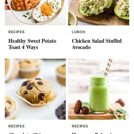
RECIPES
LUNCH
Healthy Sweet Potato
Chicken Salad Stuffed
Toast 4 Ways
Avocado
RECIPES
RECIPES