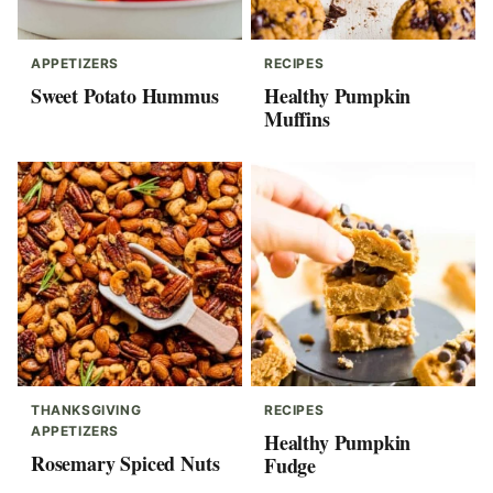
APPETIZERS
RECIPES
Sweet Potato Hummus
Healthy Pumpkin
Muffins
THANKSGIVING
RECIPES
APPETIZERS
Healthy Pumpkin
Rosemary Spiced Nuts
Fudge