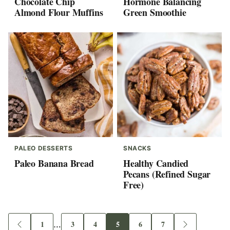
Chocolate Chip
Hormone Balancing
Almond Flour Muffins
Green Smoothie
PALEO DESSERTS
SNACKS
Paleo Banana Bread
Healthy Candied
Pecans (Refined Sugar
Free)
Interim
1
…
3
4
5
6
7
Go
Go
Go
Go
Go
Go
Go
Go