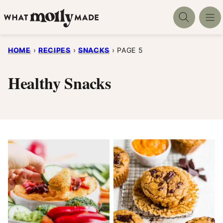
Skip
to
content
HOME
›
RECIPES
›
SNACKS
›
PAGE 5
Healthy Snacks