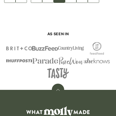
to
to
to
to
to
to
to
to
pages
Previous
page
page
page
page
page
page
Next
Page
Page
omitted
AS SEEN IN
Back
to
top
What
Molly