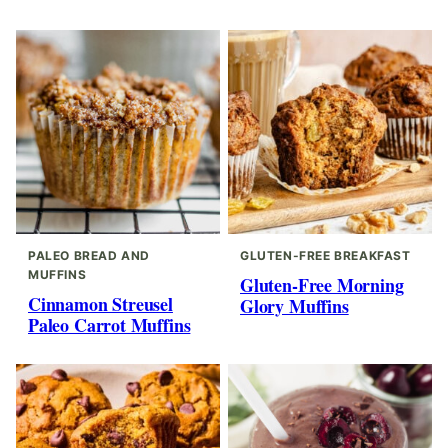
PALEO BREAD AND
GLUTEN-FREE BREAKFAST
MUFFINS
Gluten-Free Morning
Cinnamon Streusel
Glory Muffins
Paleo Carrot Muffins