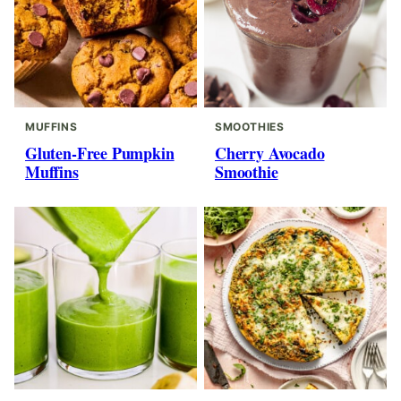
MUFFINS
SMOOTHIES
Gluten-Free Pumpkin
Cherry Avocado
Muffins
Smoothie