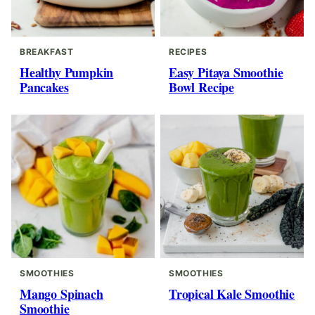
BREAKFAST
RECIPES
Healthy Pumpkin
Easy Pitaya Smoothie
Pancakes
Bowl Recipe
SMOOTHIES
SMOOTHIES
Mango Spinach
Tropical Kale Smoothie
Smoothie