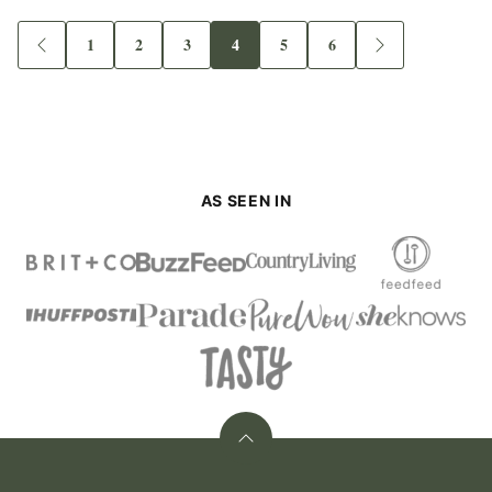
1
2
3
4
5
6
Go
Go
Go
Go
Go
Go
Go
Go
to
to
to
to
to
to
to
to
Previous
page
page
page
page
page
page
Next
Page
Page
AS SEEN IN
Back
to