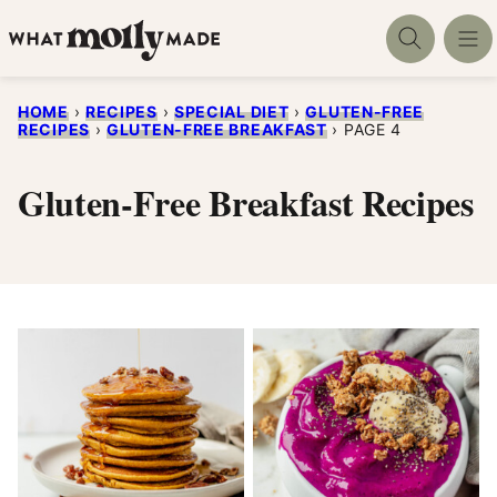
Skip
to
content
HOME
›
RECIPES
›
SPECIAL DIET
›
GLUTEN-FREE
RECIPES
›
GLUTEN-FREE BREAKFAST
›
PAGE 4
Gluten-Free Breakfast Recipes