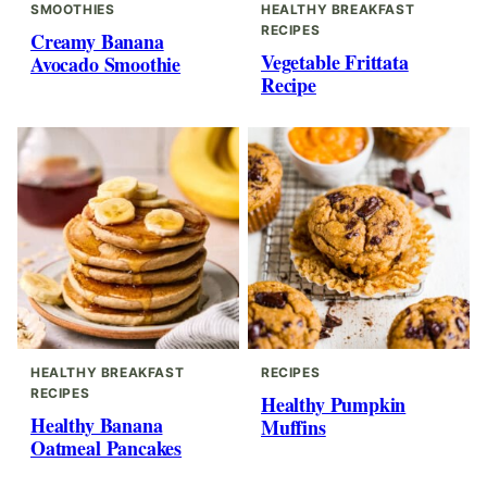
SMOOTHIES
HEALTHY BREAKFAST
RECIPES
Creamy Banana
Vegetable Frittata
Avocado Smoothie
Recipe
HEALTHY BREAKFAST
RECIPES
RECIPES
Healthy Pumpkin
Healthy Banana
Muffins
Oatmeal Pancakes