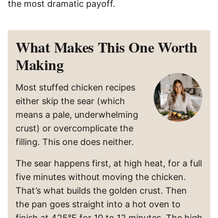
the most dramatic payoff.
What Makes This One Worth
Making
Most stuffed chicken recipes
either skip the sear (which
means a pale, underwhelming
crust) or overcomplicate the
filling. This one does neither.
The sear happens first, at high heat, for a full
five minutes without moving the chicken.
That’s what builds the golden crust. Then
the pan goes straight into a hot oven to
finish at 425°F for 10 to 12 minutes. The high