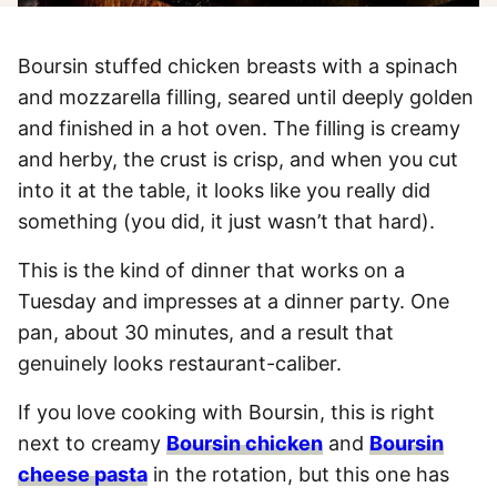
Boursin stuffed chicken breasts with a spinach
and mozzarella filling, seared until deeply golden
and finished in a hot oven. The filling is creamy
and herby, the crust is crisp, and when you cut
into it at the table, it looks like you really did
something (you did, it just wasn’t that hard).
This is the kind of dinner that works on a
Tuesday and impresses at a dinner party. One
pan, about 30 minutes, and a result that
genuinely looks restaurant-caliber.
If you love cooking with Boursin, this is right
next to creamy
Boursin chicken
and
Boursin
cheese pasta
in the rotation, but this one has