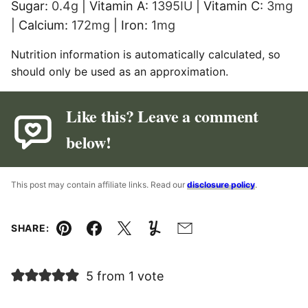
Sugar:
0.4
g
|
Vitamin A:
1395
IU
|
Vitamin C:
3
mg
|
Calcium:
172
mg
|
Iron:
1
mg
Nutrition information is automatically calculated, so
should only be used as an approximation.
Like this? Leave a comment
below!
This post may contain affiliate links. Read our
disclosure policy
.
SHARE:
Pin
Facebook
Tweet
Yummly
Email
5 from 1 vote