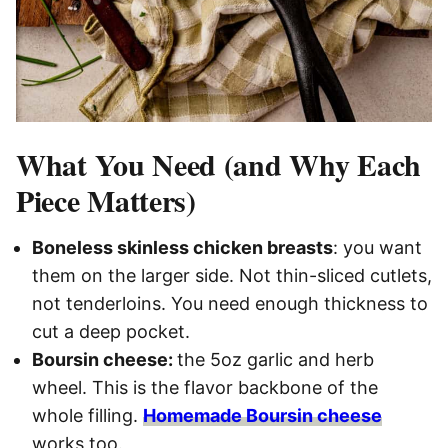
What You Need (and Why Each
Piece Matters)
Boneless skinless chicken breasts
: you want
them on the larger side. Not thin-sliced cutlets,
not tenderloins. You need enough thickness to
cut a deep pocket.
Boursin cheese:
the 5oz garlic and herb
wheel. This is the flavor backbone of the
whole filling.
Homemade Boursin cheese
works too.