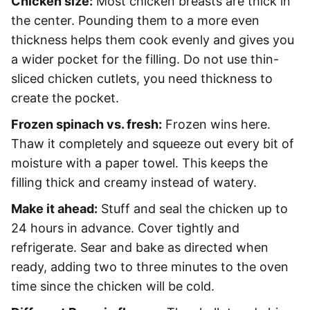
Chicken size:
Most chicken breasts are thick in
the center. Pounding them to a more even
thickness helps them cook evenly and gives you
a wider pocket for the filling. Do not use thin-
sliced chicken cutlets, you need thickness to
create the pocket.
Frozen spinach vs. fresh:
Frozen wins here.
Thaw it completely and squeeze out every bit of
moisture with a paper towel. This keeps the
filling thick and creamy instead of watery.
Make it ahead:
Stuff and seal the chicken up to
24 hours in advance. Cover tightly and
refrigerate. Sear and bake as directed when
ready, adding two to three minutes to the oven
time since the chicken will be cold.