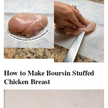
How to Make Boursin Stuffed
Chicken Breast