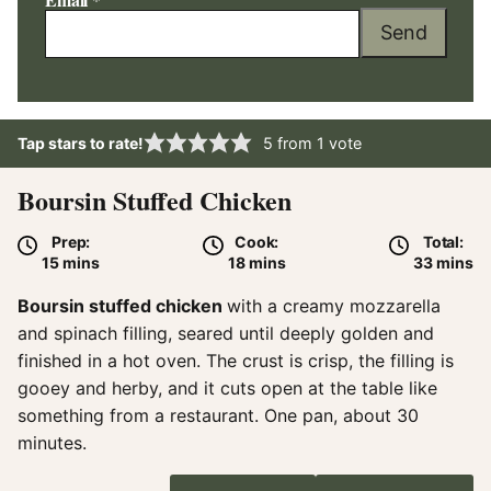
Send
Tap stars to rate!
5
from 1 vote
Boursin Stuffed Chicken
Prep:
Cook:
Total:
minutes
minutes
minute
15
mins
18
mins
33
mins
Boursin stuffed chicken
with a creamy mozzarella
and spinach filling, seared until deeply golden and
finished in a hot oven. The crust is crisp, the filling is
gooey and herby, and it cuts open at the table like
something from a restaurant. One pan, about 30
minutes.