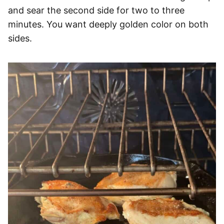
and sear the second side for two to three
minutes. You want deeply golden color on both
sides.