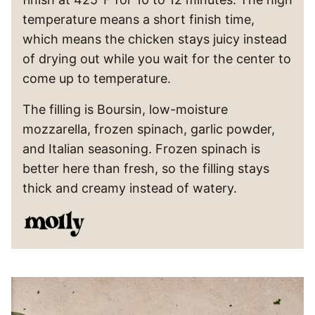
temperature means a short finish time,
which means the chicken stays juicy instead
of drying out while you wait for the center to
come up to temperature.
The filling is Boursin, low-moisture
mozzarella, frozen spinach, garlic powder,
and Italian seasoning. Frozen spinach is
better here than fresh, so the filling stays
thick and creamy instead of watery.