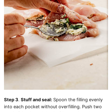
Step 3
.
Stuff and seal:
Spoon the filling evenly
into each pocket without overfilling. Push two