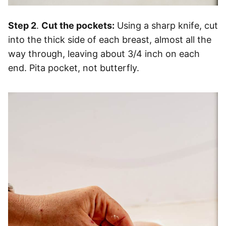
Step 2
.
Cut the pockets:
Using a sharp knife, cut
into the thick side of each breast, almost all the
way through, leaving about 3/4 inch on each
end. Pita pocket, not butterfly.