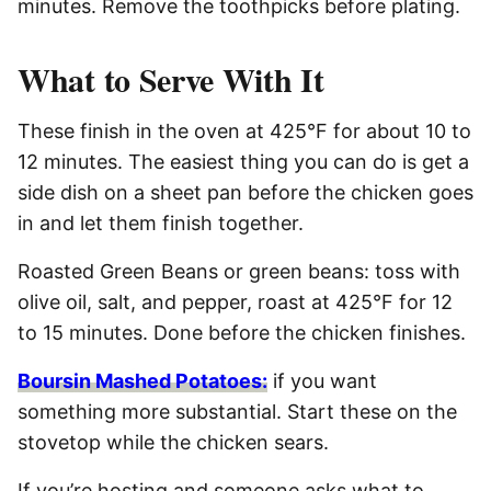
minutes. Remove the toothpicks before plating.
What to Serve With It
These finish in the oven at 425°F for about 10 to
12 minutes. The easiest thing you can do is get a
side dish on a sheet pan before the chicken goes
in and let them finish together.
Roasted Green Beans or green beans: toss with
olive oil, salt, and pepper, roast at 425°F for 12
to 15 minutes. Done before the chicken finishes.
Boursin Mashed Potatoes:
if you want
something more substantial. Start these on the
stovetop while the chicken sears.
If you’re hosting and someone asks what to