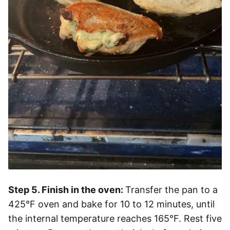
Step 5. Finish in the oven:
Transfer the pan to a
425°F oven and bake for 10 to 12 minutes, until
the internal temperature reaches 165°F. Rest five