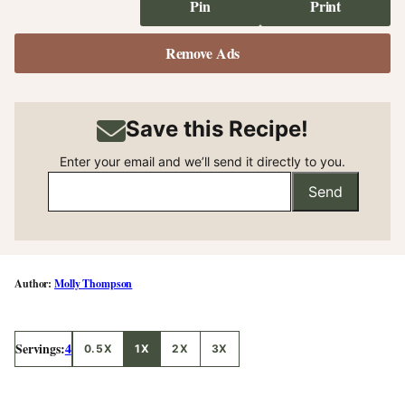
Pin
Print
Remove Ads
Save this Recipe!
Enter your email and we’ll send it directly to you.
Send
Molly Thompson
Servings:
4
0.5X
1X
2X
3X