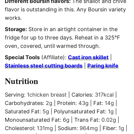
Different Boursin flavors:
The shallot and chive
flavor is outstanding in this. Any Boursin variety
works.
Storage:
Store in an airtight container in the
fridge for up to three days. Reheat in a 325°F
oven, covered, until warmed through.
Special Tools
(Affiliate):
Cast iron skillet
|
Stainless steel cutting boards
|
Paring knife
Nutrition
Serving:
1
chicken breast
|
Calories:
317
kcal
|
Carbohydrates:
2
g
|
Protein:
43
g
|
Fat:
14
g
|
Saturated Fat:
5
g
|
Polyunsaturated Fat:
1
g
|
Monounsaturated Fat:
6
g
|
Trans Fat:
0.02
g
|
Cholesterol:
131
mg
|
Sodium:
964
mg
|
Fiber:
1
g
|