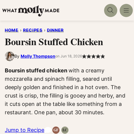
Skip
to
content
HOME
›
RECIPES
›
DINNER
Boursin Stuffed Chicken
By
Molly Thompson
on Jun 18, 2026
Boursin stuffed chicken
with a creamy
mozzarella and spinach filling, seared until
deeply golden and finished in a hot oven. The
crust is crisp, the filling is gooey and herby, and
it cuts open at the table like something from a
restaurant. One pan, about 30 minutes.
Jump to Recipe
GF
LC
Gluten-
Low