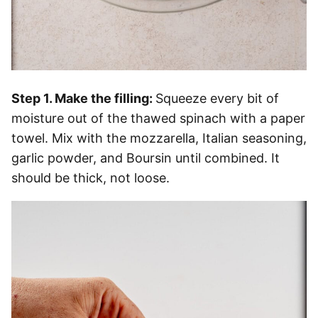
Step 1. Make the filling:
Squeeze every bit of
moisture out of the thawed spinach with a paper
towel. Mix with the mozzarella, Italian seasoning,
garlic powder, and Boursin until combined. It
should be thick, not loose.