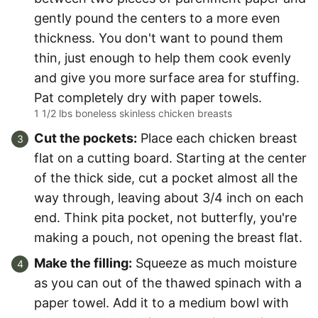
gently pound the centers to a more even
thickness. You don't want to pound them
thin, just enough to help them cook evenly
and give you more surface area for stuffing.
Pat completely dry with paper towels.
1 1/2 lbs boneless skinless chicken breasts
Cut the pockets:
Place each chicken breast
flat on a cutting board. Starting at the center
of the thick side, cut a pocket almost all the
way through, leaving about 3/4 inch on each
end. Think pita pocket, not butterfly, you're
making a pouch, not opening the breast flat.
Make the filling:
Squeeze as much moisture
as you can out of the thawed spinach with a
paper towel. Add it to a medium bowl with