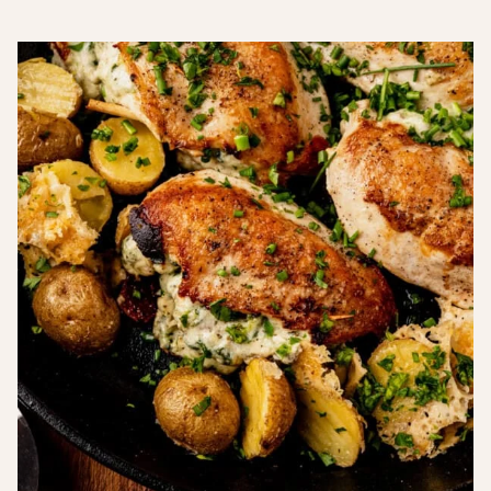
Free
Carb
Recipes
Recipes