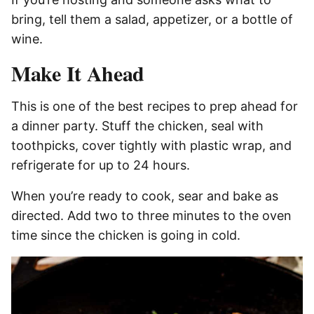
bring, tell them a salad, appetizer, or a bottle of
wine.
Make It Ahead
This is one of the best recipes to prep ahead for
a dinner party. Stuff the chicken, seal with
toothpicks, cover tightly with plastic wrap, and
refrigerate for up to 24 hours.
When you’re ready to cook, sear and bake as
directed. Add two to three minutes to the oven
time since the chicken is going in cold.