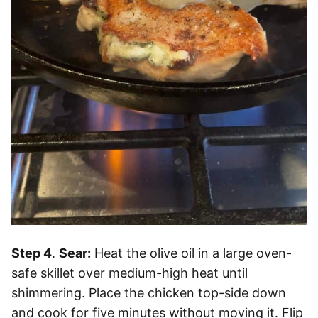
Step 4
.
Sear:
Heat the olive oil in a large oven-
safe skillet over medium-high heat until
shimmering. Place the chicken top-side down
and cook for five minutes without moving it. Flip