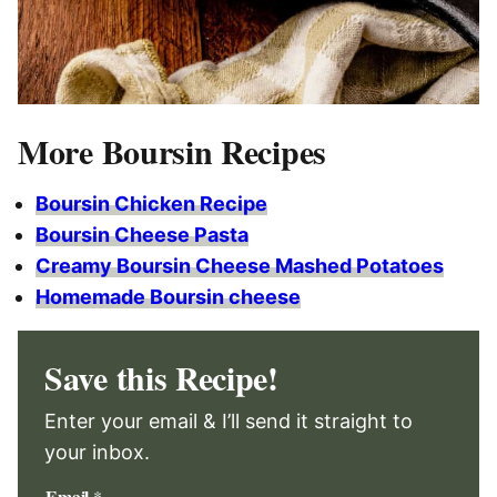
More Boursin Recipes
Boursin Chicken Recipe
Boursin Cheese Pasta
Creamy Boursin Cheese Mashed Potatoes
Homemade Boursin cheese
Save this Recipe!
Enter your email & I’ll send it straight to
your inbox.
Email
*