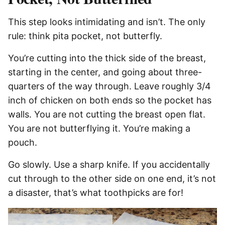
This step looks intimidating and isn’t. The only
rule: think pita pocket, not butterfly.
You’re cutting into the thick side of the breast,
starting in the center, and going about three-
quarters of the way through. Leave roughly 3/4
inch of chicken on both ends so the pocket has
walls. You are not cutting the breast open flat.
You are not butterflying it. You’re making a
pouch.
Go slowly. Use a sharp knife. If you accidentally
cut through to the other side on one end, it’s not
a disaster, that’s what toothpicks are for!