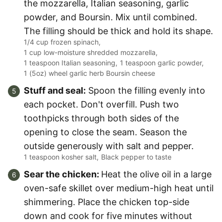
the mozzarella, Italian seasoning, garlic
powder, and Boursin. Mix until combined.
The filling should be thick and hold its shape.
1/4 cup frozen spinach,
1 cup low-moisture shredded mozzarella,
1 teaspoon Italian seasoning,
1 teaspoon garlic powder,
1 (5oz) wheel garlic herb Boursin cheese
Stuff and seal:
Spoon the filling evenly into
each pocket. Don't overfill. Push two
toothpicks through both sides of the
opening to close the seam. Season the
outside generously with salt and pepper.
1 teaspoon kosher salt,
Black pepper to taste
Sear the chicken:
Heat the olive oil in a large
oven-safe skillet over medium-high heat until
shimmering. Place the chicken top-side
down and cook for five minutes without