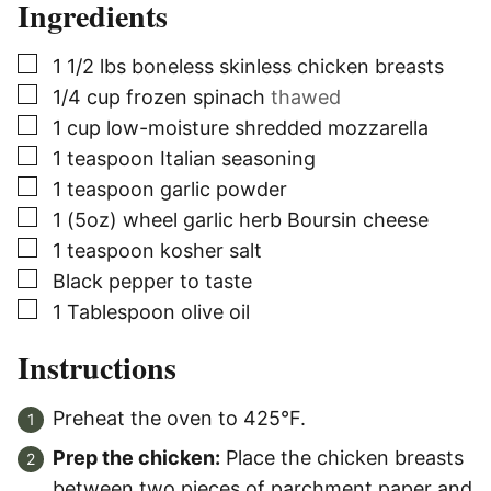
Ingredients
▢
1 1/2
lbs
boneless skinless chicken breasts
▢
1/4
cup
frozen spinach
thawed
▢
1
cup
low-moisture shredded mozzarella
▢
1
teaspoon
Italian seasoning
▢
1
teaspoon
garlic powder
▢
1
(5oz) wheel
garlic herb Boursin cheese
▢
1
teaspoon
kosher salt
▢
Black pepper to taste
▢
1
Tablespoon
olive oil
Instructions
Preheat the oven to 425°F.
Prep the chicken:
Place the chicken breasts
between two pieces of parchment paper and