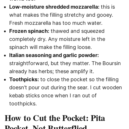
Low-moisture shredded mozzarella:
this is
what makes the filling stretchy and gooey.
Fresh mozzarella has too much water.
Frozen spinach:
thawed and squeezed
completely dry. Any moisture left in the
spinach will make the filling loose.
Italian seasoning and garlic powder:
straightforward, but they matter. The Boursin
already has herbs; these amplify it.
Toothpicks:
to close the pocket so the filling
doesn’t pour out during the sear. I cut wooden
kebab sticks once when I ran out of
toothpicks.
How to Cut the Pocket: Pita
Pocket, Not Butterflied