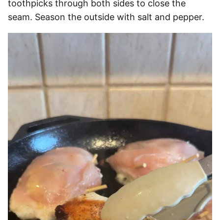
toothpicks through both sides to close the
seam. Season the outside with salt and pepper.