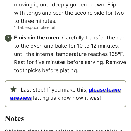
moving it, until deeply golden brown. Flip
with tongs and sear the second side for two
to three minutes.
1 Tablespoon olive oil
Finish in the oven:
Carefully transfer the pan
to the oven and bake for 10 to 12 minutes,
until the internal temperature reaches 165°F.
Rest for five minutes before serving. Remove
toothpicks before plating.
Last step! If you make this,
please leave
a review
letting us know how it was!
Notes