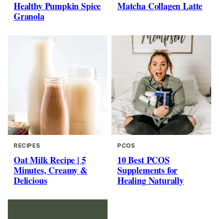
Healthy Pumpkin Spice
Matcha Collagen Latte
Granola
RECIPES
PCOS
Oat Milk Recipe | 5
10 Best PCOS
Minutes, Creamy &
Supplements for
Delicious
Healing Naturally