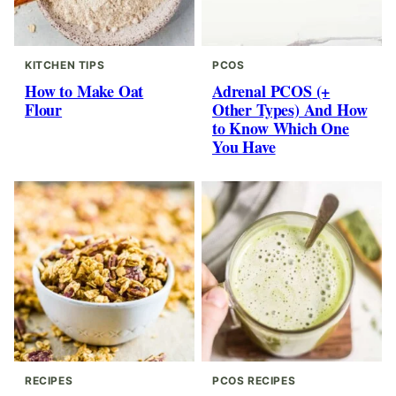
KITCHEN TIPS
PCOS
How to Make Oat
Adrenal PCOS (+
Flour
Other Types) And How
to Know Which One
You Have
RECIPES
PCOS RECIPES