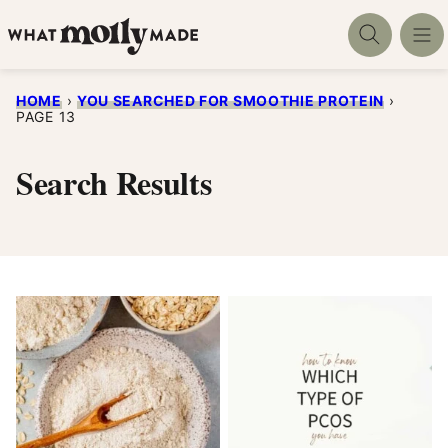
Skip
to
content
HOME
›
YOU SEARCHED FOR SMOOTHIE PROTEIN
›
PAGE 13
Search Results