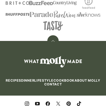
Back
to
top
What
Molly
Made
RECIPES
DINNER
LIFESTYLE
COOKBOOK
ABOUT MOLLY
CONTACT