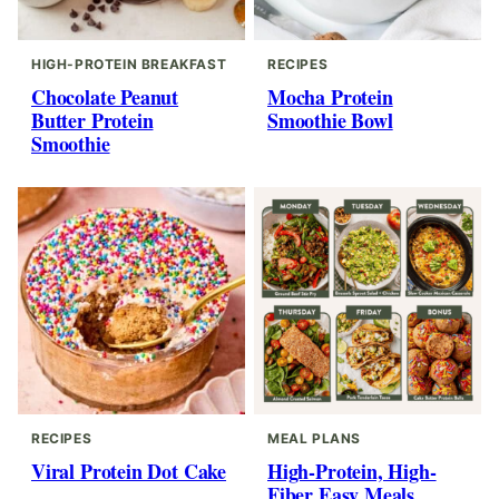
HIGH-PROTEIN BREAKFAST
RECIPES
Chocolate Peanut
Mocha Protein
Butter Protein
Smoothie Bowl
Smoothie
RECIPES
MEAL PLANS
Viral Protein Dot Cake
High-Protein, High-
Fiber Easy Meals