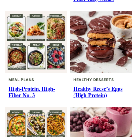
MEAL PLANS
HEALTHY DESSERTS
High-Protein, High-
Healthy Reese’s Eggs
Fiber No. 3
(High Protein)