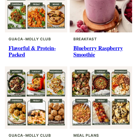
GUACA-MOLLY CLUB
BREAKFAST
Flavorful & Protein-
Blueberry Raspberry
Packed
Smoothie
GUACA-MOLLY CLUB
MEAL PLANS