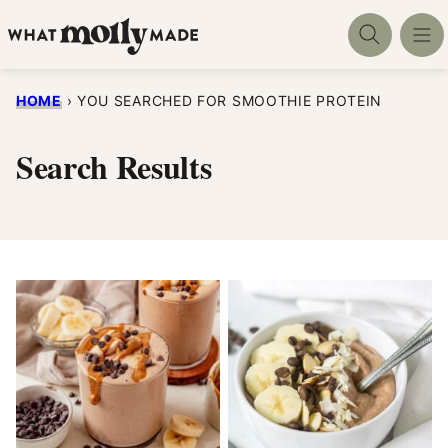
Skip
to
content
HOME
›
YOU SEARCHED FOR SMOOTHIE PROTEIN
Search Results