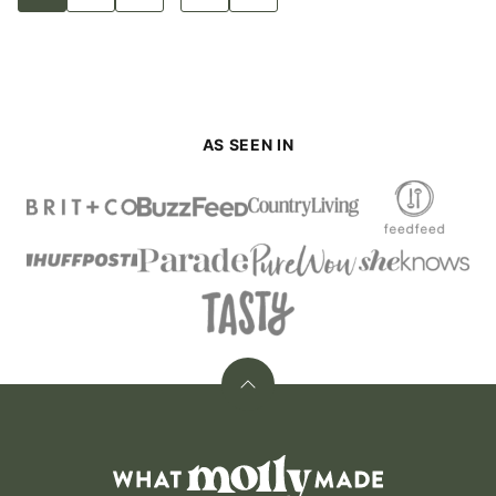
to
to
to
to
to
pages
page
page
page
page
Next
Page
omitted
AS SEEN IN
Back
to
top
What
Molly