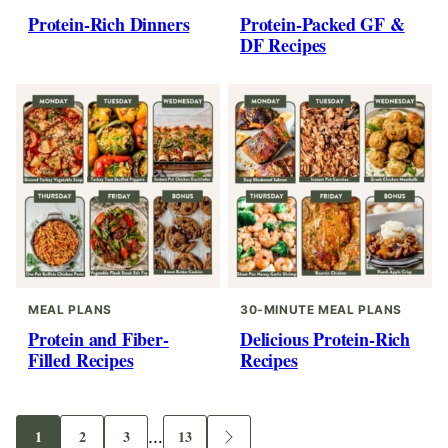
Protein-Rich Dinners
Protein-Packed GF &
DF Recipes
MEAL PLANS
30-MINUTE MEAL PLANS
Protein and Fiber-
Delicious Protein-Rich
Filled Recipes
Recipes
Interim
1
2
3
…
13
Go
Go
Go
Go
Go