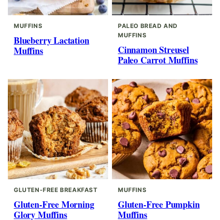
MUFFINS
PALEO BREAD AND
MUFFINS
Blueberry Lactation
Cinnamon Streusel
Muffins
Paleo Carrot Muffins
GLUTEN-FREE BREAKFAST
MUFFINS
Gluten-Free Morning
Gluten-Free Pumpkin
Glory Muffins
Muffins