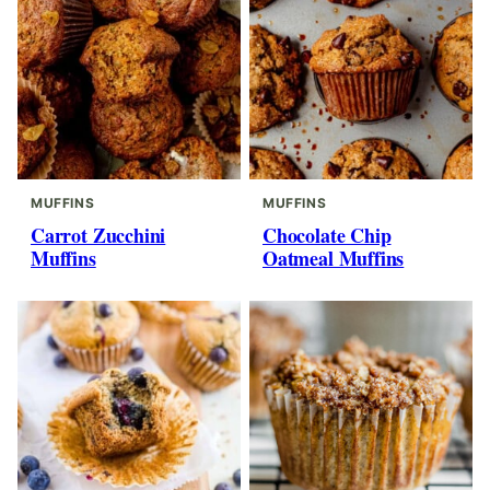
MUFFINS
MUFFINS
Carrot Zucchini
Chocolate Chip
Muffins
Oatmeal Muffins