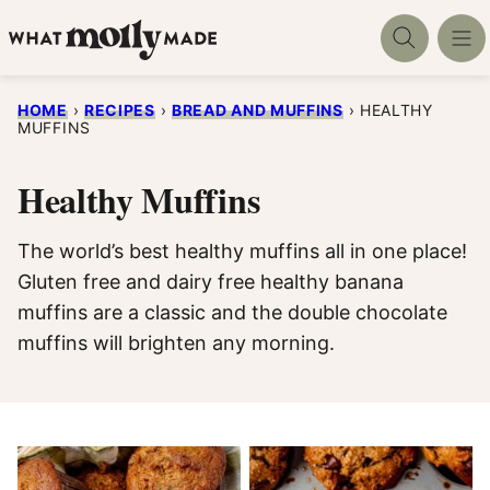
Skip
to
content
HOME
›
RECIPES
›
BREAD AND MUFFINS
›
HEALTHY
MUFFINS
Healthy Muffins
The world’s best healthy muffins all in one place!
Gluten free and dairy free healthy banana
muffins are a classic and the double chocolate
muffins will brighten any morning.