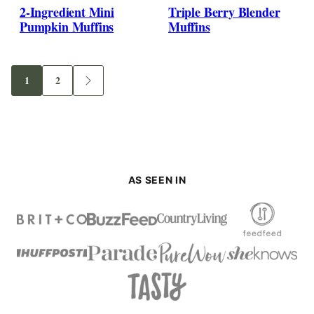
2-Ingredient Mini
Triple Berry Blender
Pumpkin Muffins
Muffins
1
2
Go
Go
Go
to
to
to
page
page
Next
Page
AS SEEN IN