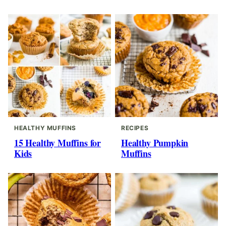
HEALTHY MUFFINS
RECIPES
15 Healthy Muffins for
Healthy Pumpkin
Kids
Muffins