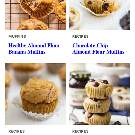
MUFFINS
RECIPES
Healthy Almond Flour
Chocolate Chip
Banana Muffins
Almond Flour Muffins
RECIPES
RECIPES