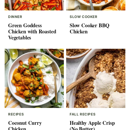
DINNER
SLOW COOKER
Green Goddess
Slow Cooker BBQ
Chicken with Roasted
Chicken
Vegetables
RECIPES
FALL RECIPES
Coconut Curry
Healthy Apple Crisp
Chicken
(No Butter)