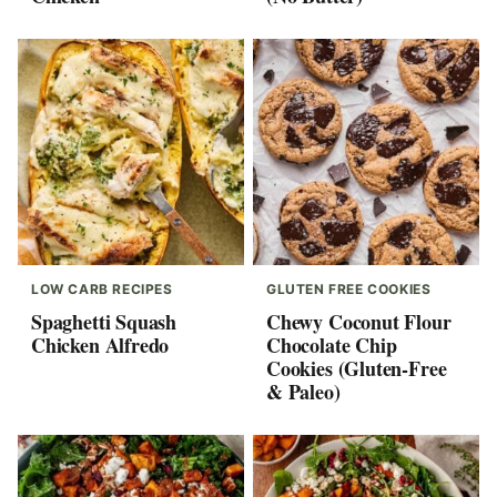
LOW CARB RECIPES
GLUTEN FREE COOKIES
Spaghetti Squash
Chewy Coconut Flour
Chicken Alfredo
Chocolate Chip
Cookies (Gluten-Free
& Paleo)