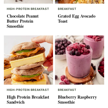
HIGH-PROTEIN BREAKFAST
BREAKFAST
Chocolate Peanut
Grated Egg Avocado
Butter Protein
Toast
Smoothie
HIGH-PROTEIN BREAKFAST
BREAKFAST
High Protein Breakfast
Blueberry Raspberry
Sandwich
Smoothie