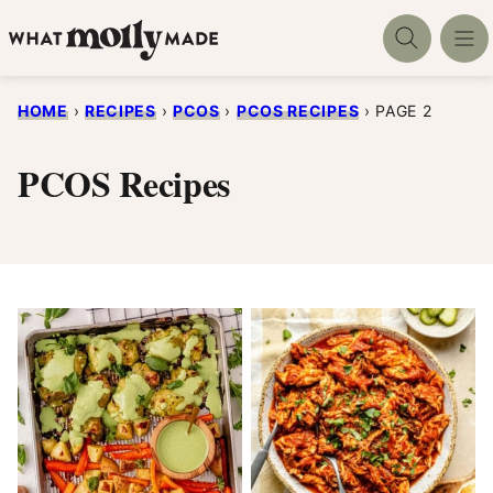
Skip
to
content
HOME
›
RECIPES
›
PCOS
›
PCOS RECIPES
›
PAGE 2
PCOS Recipes