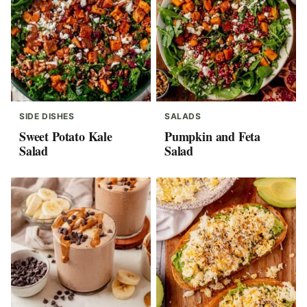
SIDE DISHES
SALADS
Sweet Potato Kale
Pumpkin and Feta
Salad
Salad