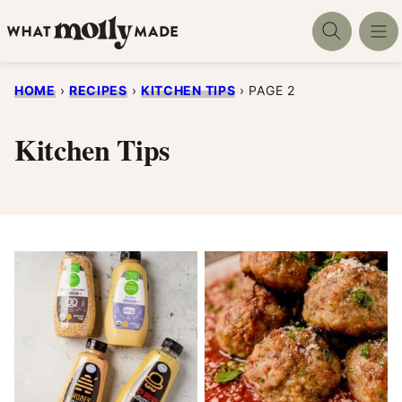
Skip
to
content
HOME
›
RECIPES
›
KITCHEN TIPS
›
PAGE 2
Kitchen Tips