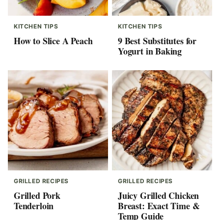
KITCHEN TIPS
KITCHEN TIPS
How to Slice A Peach
9 Best Substitutes for
Yogurt in Baking
GRILLED RECIPES
GRILLED RECIPES
Grilled Pork
Juicy Grilled Chicken
Tenderloin
Breast: Exact Time &
Temp Guide