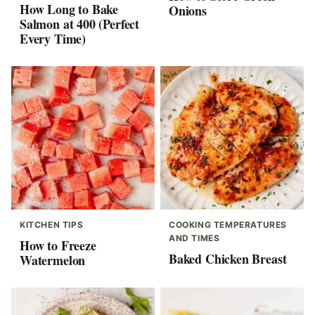
How Long to Bake
Onions
Salmon at 400 (Perfect
Every Time)
KITCHEN TIPS
COOKING TEMPERATURES
AND TIMES
How to Freeze
Baked Chicken Breast
Watermelon