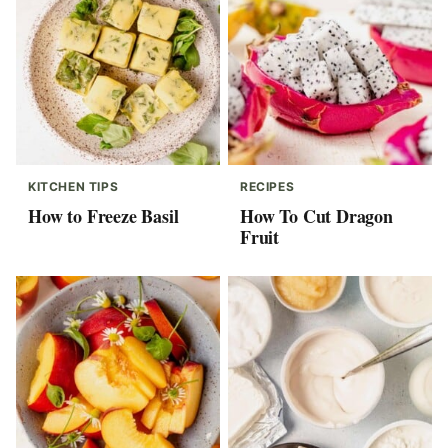
KITCHEN TIPS
RECIPES
How to Freeze Basil
How To Cut Dragon
Fruit