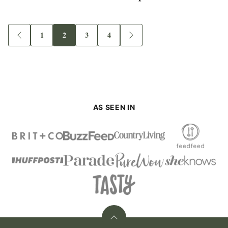
1
2
3
4
Go
Go
Go
Go
Go
Go
to
to
to
to
to
to
Previous
page
page
page
page
Next
Page
Page
AS SEEN IN
Back