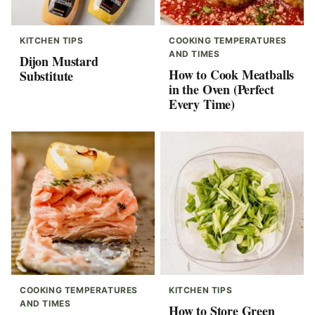
KITCHEN TIPS
COOKING TEMPERATURES
AND TIMES
Dijon Mustard
How to Cook Meatballs
Substitute
in the Oven (Perfect
Every Time)
COOKING TEMPERATURES
KITCHEN TIPS
AND TIMES
How to Store Green