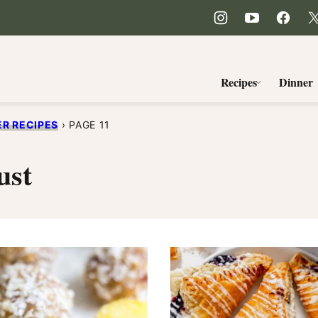
Recipes
Dinner
R RECIPES
›
PAGE 11
ust