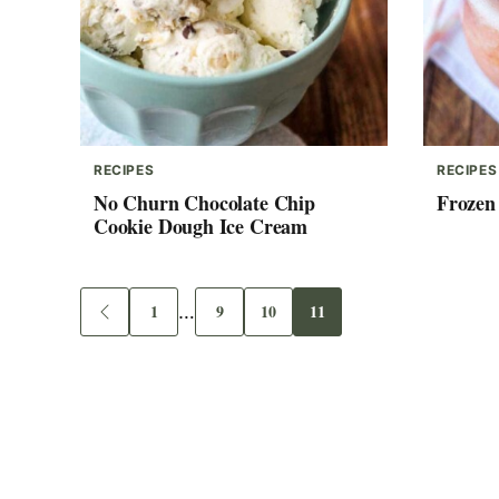
RECIPES
RECIPES
No Churn Chocolate Chip
Frozen
Cookie Dough Ice Cream
Interim
1
…
9
10
11
Go
Go
Go
Go
Go
to
to
to
to
to
pages
Previous
page
page
page
page
Page
omitted