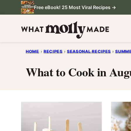
Skip
Free eBook! 25 Most Viral Recipes →
to
content
HOME
›
RECIPES
›
SEASONAL RECIPES
›
SUMME
What to Cook in Aug