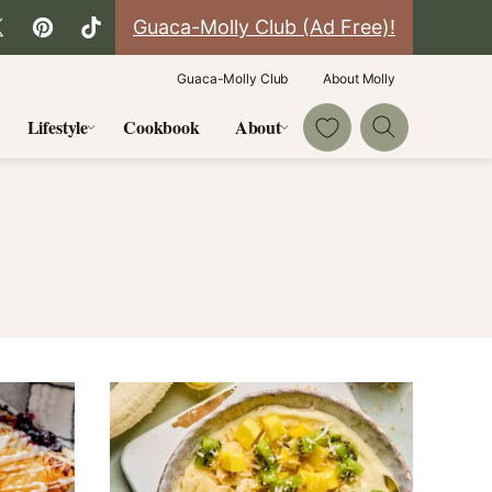
Guaca-Molly Club (Ad Free)!
Guaca-Molly Club
About Molly
My Favorites
Lifestyle
Cookbook
About