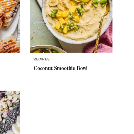
RECIPES
Coconut Smoothie Bowl