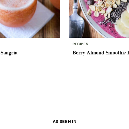
RECIPES
 Sangria
Berry Almond Smoothie 
AS SEEN IN