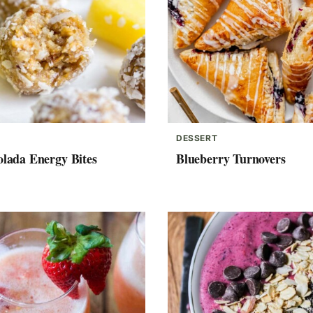
DESSERT
olada Energy Bites
Blueberry Turnovers