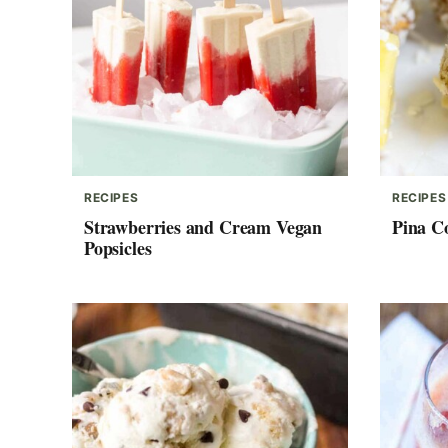
RECIPES
RECIPES
Strawberries and Cream Vegan
Pina C
Popsicles