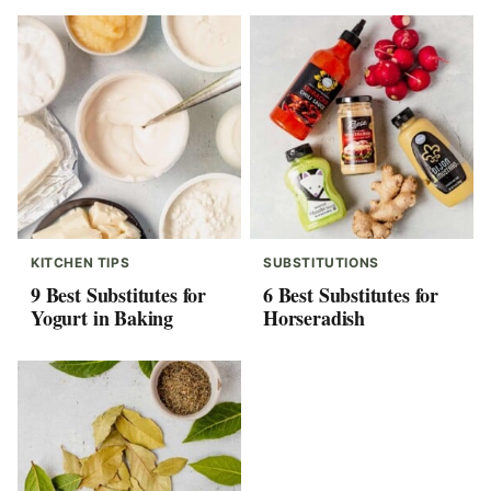
KITCHEN TIPS
SUBSTITUTIONS
9 Best Substitutes for
6 Best Substitutes for
Yogurt in Baking
Horseradish