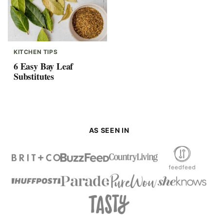
KITCHEN TIPS
6 Easy Bay Leaf
Substitutes
AS SEEN IN