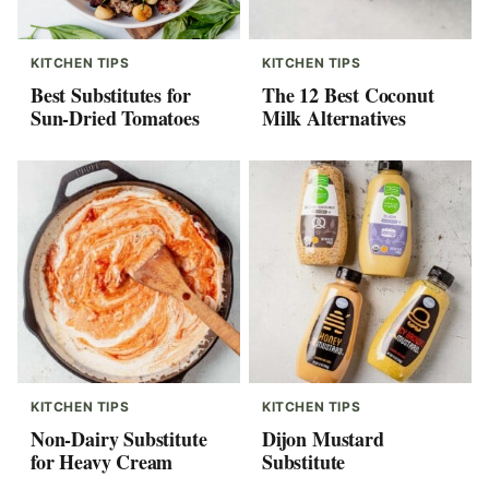
KITCHEN TIPS
KITCHEN TIPS
Best Substitutes for
The 12 Best Coconut
Sun-Dried Tomatoes
Milk Alternatives
KITCHEN TIPS
KITCHEN TIPS
Non-Dairy Substitute
Dijon Mustard
for Heavy Cream
Substitute