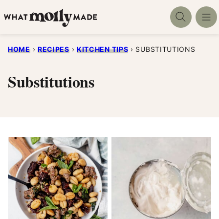
Skip
to
content
HOME
›
RECIPES
›
KITCHEN TIPS
›
SUBSTITUTIONS
Substitutions