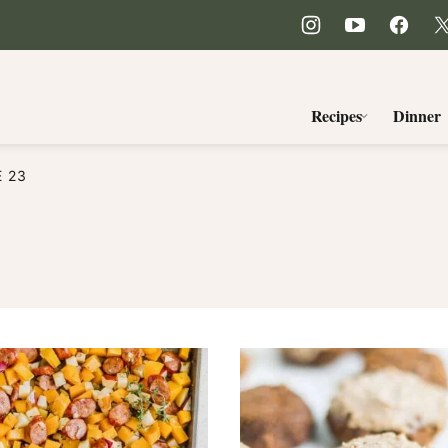
Recipes
Dinner
E 23