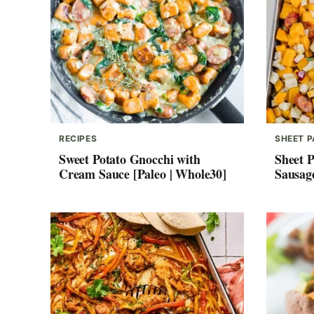
RECIPES
SHEET 
Sweet Potato Gnocchi with
Sheet 
Cream Sauce [Paleo | Whole30]
Sausag