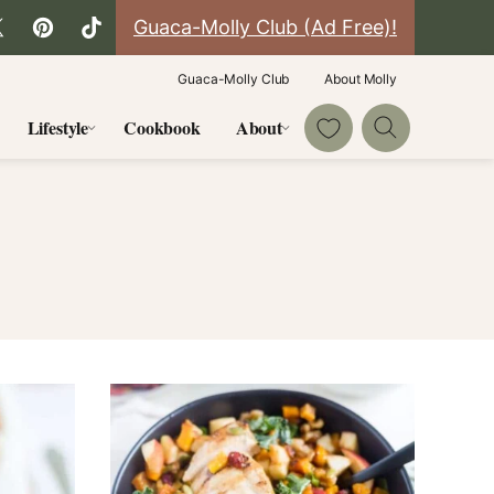
Guaca-Molly Club (Ad Free)!
Guaca-Molly Club
About Molly
My Favorites
Lifestyle
Cookbook
About