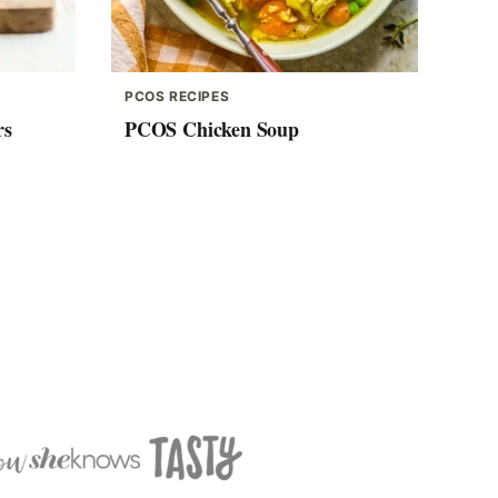
PCOS RECIPES
rs
PCOS Chicken Soup