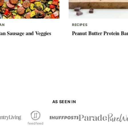
PAN
RECIPES
Pan Sausage and Veggies
Peanut Butter Protein Ba
AS SEEN IN