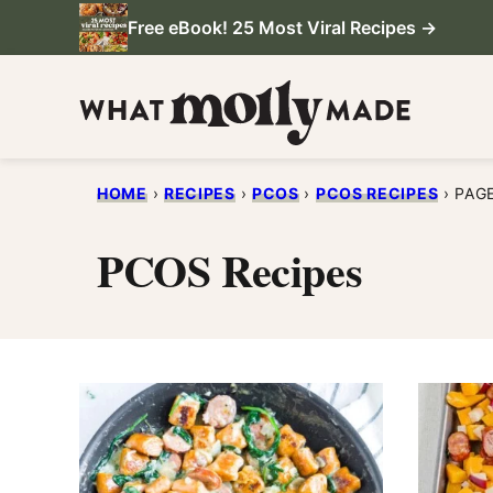
Skip
Free eBook! 25 Most Viral Recipes →
to
content
HOME
›
RECIPES
›
PCOS
›
PCOS RECIPES
›
PAG
PCOS Recipes