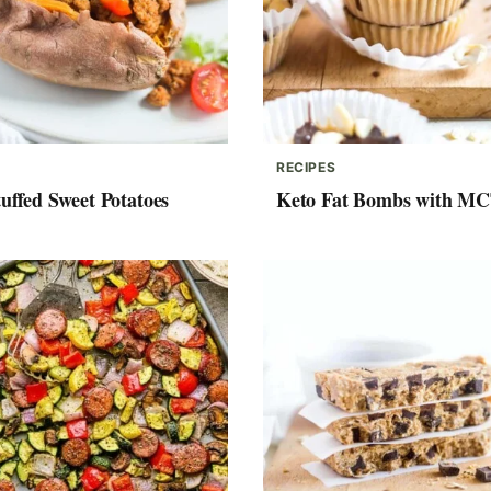
RECIPES
uffed Sweet Potatoes
Keto Fat Bombs with MC