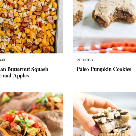
PAN
RECIPES
Pan Butternut Squash
Paleo Pumpkin Cookies
e and Apples