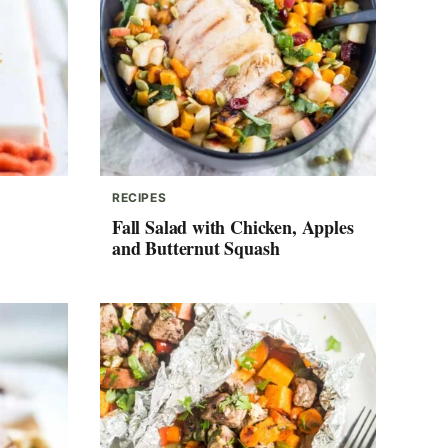
RECIPES
Fall Salad with Chicken, Apples
and Butternut Squash