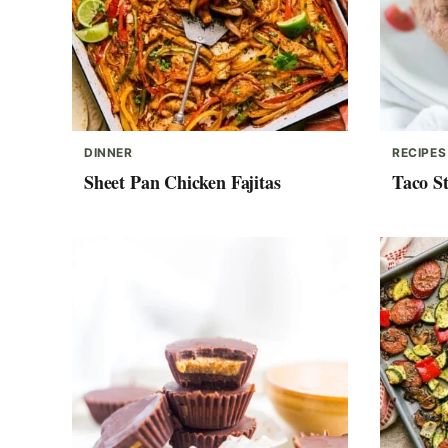
DINNER
RECIPES
Sheet Pan Chicken Fajitas
Taco St