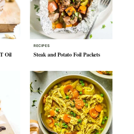
RECIPES
T Oil
Steak and Potato Foil Packets